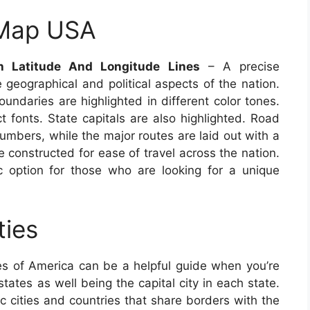
 Map USA
h Latitude And Longitude Lines
– A precise
 geographical and political aspects of the nation.
undaries are highlighted in different color tones.
t fonts. State capitals are also highlighted. Road
numbers, while the major routes are laid out with a
e constructed for ease of travel across the nation.
 option for those who are looking for a unique
ties
s of America can be a helpful guide when you’re
states as well being the capital city in each state.
ic cities and countries that share borders with the