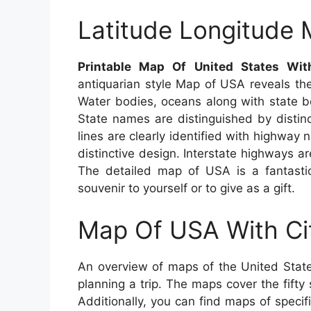
Latitude Longitude
Printable Map Of United States Wit
antiquarian style Map of USA reveals the
Water bodies, oceans along with state bo
State names are distinguished by distinc
lines are clearly identified with highway 
distinctive design. Interstate highways ar
The detailed map of USA is a fantastic
souvenir to yourself or to give as a gift.
Map Of USA With Ci
An overview of maps of the United State
planning a trip. The maps cover the fifty 
Additionally, you can find maps of specif