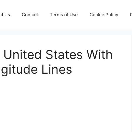
ut Us
Contact
Terms of Use
Cookie Policy
 United States With
gitude Lines