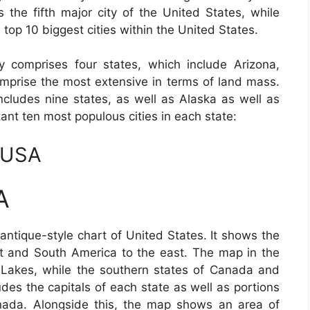
s the fifth major city of the United States, while
 top 10 biggest cities within the United States.
 comprises four states, which include Arizona,
prise the most extensive in terms of land mass.
ncludes nine states, as well as Alaska as well as
ant ten most populous cities in each state:
 USA
A
antique-style chart of United States. It shows the
t and South America to the east. The map in the
 Lakes, while the southern states of Canada and
udes the capitals of each state as well as portions
ada. Alongside this, the map shows an area of