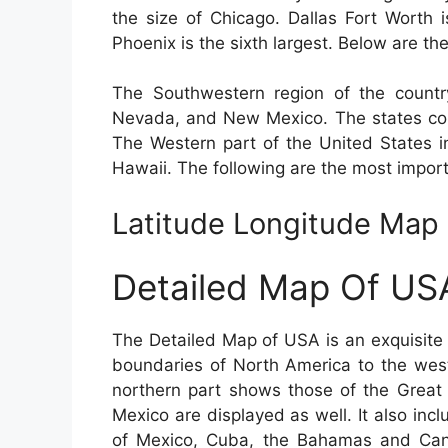
the size of Chicago. Dallas Fort Worth i
Phoenix is the sixth largest. Below are the
The Southwestern region of the country
Nevada, and New Mexico. The states com
The Western part of the United States i
Hawaii. The following are the most import
Latitude Longitude Map
Detailed Map Of US
The Detailed Map of USA is an exquisite 
boundaries of North America to the wes
northern part shows those of the Great
Mexico are displayed as well. It also incl
of Mexico, Cuba, the Bahamas and Can