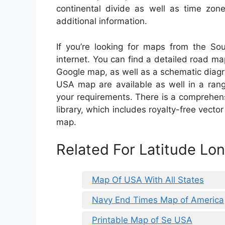
continental divide as well as time zone
additional information.
If you’re looking for maps from the Sou
internet. You can find a detailed road ma
Google map, as well as a schematic diagra
USA map are available as well in a rang
your requirements. There is a comprehen
library, which includes royalty-free vecto
map.
Related For Latitude L
Map Of USA With All States
Navy End Times Map of America
Printable Map of Se USA