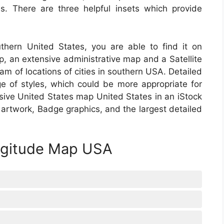
s. There are three helpful insets which provide
thern United States, you are able to find it on
p, an extensive administrative map and a Satellite
m of locations of cities in southern USA. Detailed
e of styles, which could be more appropriate for
sive United States map United States in an iStock
r artwork, Badge graphics, and the largest detailed
ongitude Map USA