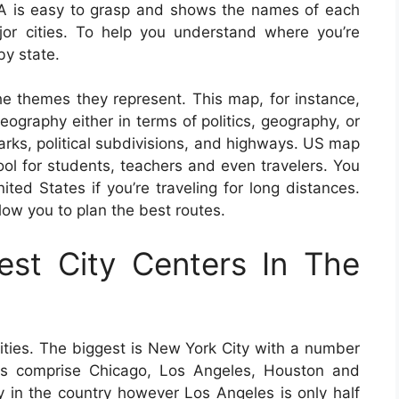
A is easy to grasp and shows the names of each
ajor cities. To help you understand where you’re
y state.
e themes they represent. This map, for instance,
ography either in terms of politics, geography, or
marks, political subdivisions, and highways. US map
l for students, teachers and even travelers. You
ed States if you’re traveling for long distances.
ow you to plan the best routes.
st City Centers In The
ities. The biggest is New York City with a number
ties comprise Chicago, Los Angeles, Houston and
ty in the country however Los Angeles is only half