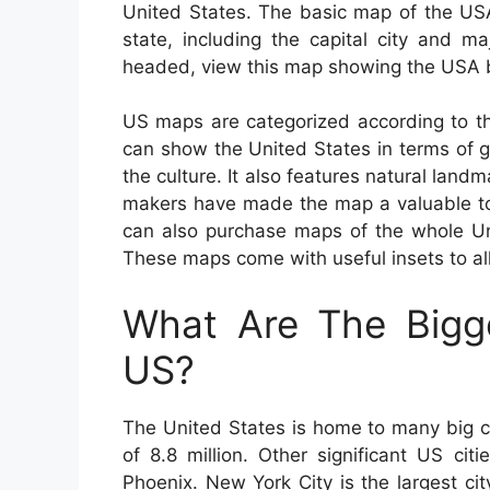
United States. The basic map of the US
state, including the capital city and m
headed, view this map showing the USA b
US maps are categorized according to th
can show the United States in terms of ge
the culture. It also features natural land
makers have made the map a valuable too
can also purchase maps of the whole Unit
These maps come with useful insets to all
What Are The Bigge
US?
The United States is home to many big c
of 8.8 million. Other significant US ci
Phoenix. New York City is the largest ci