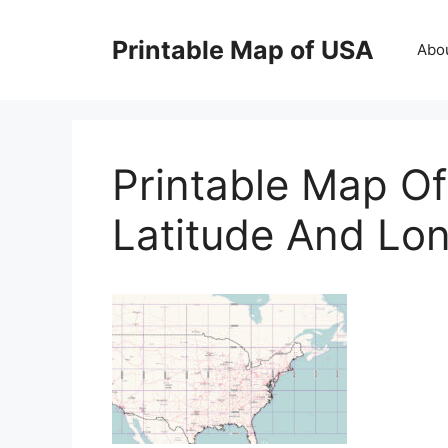
Skip
to
Printable Map of USA
Abo
content
Printable Map Of
Latitude And Lon