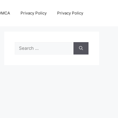
DMCA
Privacy Policy
Privacy Policy
Search
for: