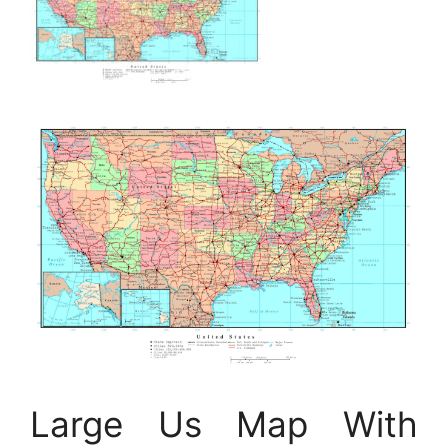
Large Us Map With