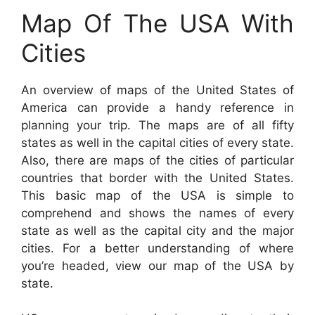
Map Of The USA With
Cities
An overview of maps of the United States of
America can provide a handy reference in
planning your trip. The maps are of all fifty
states as well in the capital cities of every state.
Also, there are maps of the cities of particular
countries that border with the United States.
This basic map of the USA is simple to
comprehend and shows the names of every
state as well as the capital city and the major
cities. For a better understanding of where
you’re headed, view our map of the USA by
state.