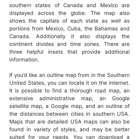
southern states of Canada and Mexico are
displayed across the globe. The map also
shows the capitals of each state as well as
portions from Mexico, Cuba, the Bahamas and
Canada. Additionally it also displays the
continent divides and time zones. There are
three helpful insets that provide additional
information.
If you’d like an outline map from in the Southern
United States, you can locate it on the internet.
It is possible to find a thorough road map, an
extensive administrative map, an Google
satellite map, a Google map, and an outline of
the distances between cities in southern USA.
Maps that are detailed USA maps can also be
found in variety of styles, and may be better
suited for your needs. You can download a