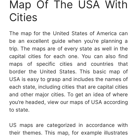
Map Of The USA With
Cities
The map for the United States of America can
be an excellent guide when you’re planning a
trip. The maps are of every state as well in the
capital cities for each one. You can also find
maps of specific cities and countries that
border the United States. This basic map of
USA is easy to grasp and includes the names of
each state, including cities that are capital cities
and other major cities. To get an idea of where
you’re headed, view our maps of USA according
to state.
US maps are categorized in accordance with
their themes. This map, for example illustrates