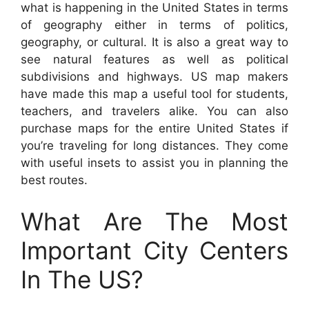
what is happening in the United States in terms
of geography either in terms of politics,
geography, or cultural. It is also a great way to
see natural features as well as political
subdivisions and highways. US map makers
have made this map a useful tool for students,
teachers, and travelers alike. You can also
purchase maps for the entire United States if
you’re traveling for long distances. They come
with useful insets to assist you in planning the
best routes.
What Are The Most
Important City Centers
In The US?