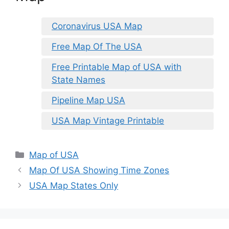
Coronavirus USA Map
Free Map Of The USA
Free Printable Map of USA with
State Names
Pipeline Map USA
USA Map Vintage Printable
Categories
Map of USA
Map Of USA Showing Time Zones
USA Map States Only