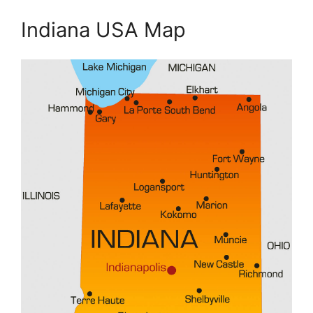
Indiana USA Map