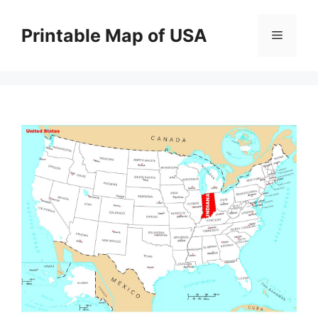
Skip
to
Printable Map of USA
Menu
content