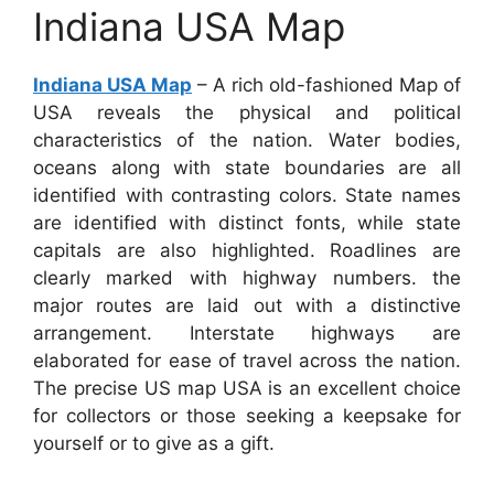
Indiana USA Map
Indiana USA Map
– A rich old-fashioned Map of
USA reveals the physical and political
characteristics of the nation. Water bodies,
oceans along with state boundaries are all
identified with contrasting colors. State names
are identified with distinct fonts, while state
capitals are also highlighted. Roadlines are
clearly marked with highway numbers. the
major routes are laid out with a distinctive
arrangement. Interstate highways are
elaborated for ease of travel across the nation.
The precise US map USA is an excellent choice
for collectors or those seeking a keepsake for
yourself or to give as a gift.