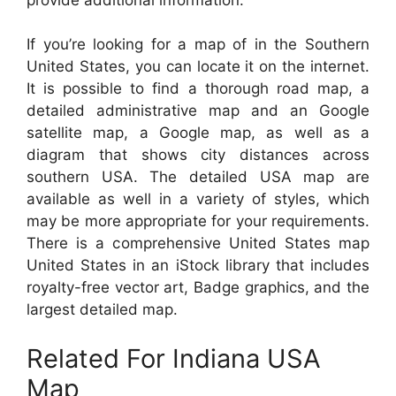
If you’re looking for a map of in the Southern
United States, you can locate it on the internet.
It is possible to find a thorough road map, a
detailed administrative map and an Google
satellite map, a Google map, as well as a
diagram that shows city distances across
southern USA. The detailed USA map are
available as well in a variety of styles, which
may be more appropriate for your requirements.
There is a comprehensive United States map
United States in an iStock library that includes
royalty-free vector art, Badge graphics, and the
largest detailed map.
Related For Indiana USA
Map