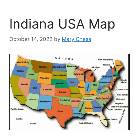
Indiana USA Map
October 14, 2022
by
Mary Chess