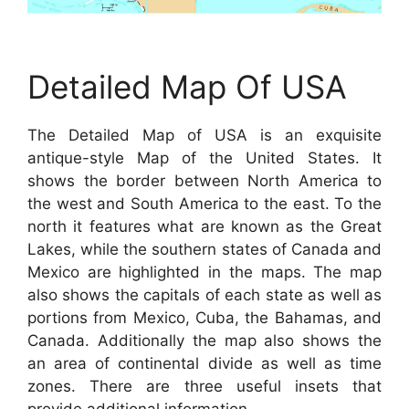
Detailed Map Of USA
The Detailed Map of USA is an exquisite
antique-style Map of the United States. It
shows the border between North America to
the west and South America to the east. To the
north it features what are known as the Great
Lakes, while the southern states of Canada and
Mexico are highlighted in the maps. The map
also shows the capitals of each state as well as
portions from Mexico, Cuba, the Bahamas, and
Canada. Additionally the map also shows the
an area of continental divide as well as time
zones. There are three useful insets that
provide additional information.