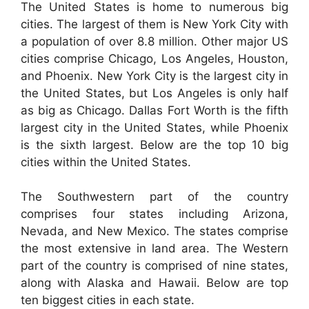
The United States is home to numerous big
cities. The largest of them is New York City with
a population of over 8.8 million. Other major US
cities comprise Chicago, Los Angeles, Houston,
and Phoenix. New York City is the largest city in
the United States, but Los Angeles is only half
as big as Chicago. Dallas Fort Worth is the fifth
largest city in the United States, while Phoenix
is the sixth largest. Below are the top 10 big
cities within the United States.
The Southwestern part of the country
comprises four states including Arizona,
Nevada, and New Mexico. The states comprise
the most extensive in land area. The Western
part of the country is comprised of nine states,
along with Alaska and Hawaii. Below are top
ten biggest cities in each state.