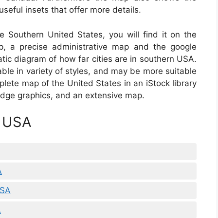
seful insets that offer more details.
he Southern United States, you will find it on the
, a precise administrative map and the google
tic diagram of how far cities are in southern USA.
ble in variety of styles, and may be more suitable
lete map of the United States in an iStock library
Badge graphics, and an extensive map.
p USA
A
USA
A