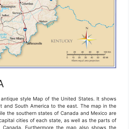
A
ntique style Map of the United States. It shows
t and South America to the east. The map in the
ile the southern states of Canada and Mexico are
apital cities of each state, as well as the parts of
s Canada. Furthermore the map also shows the