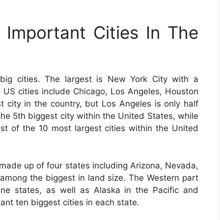
Important Cities In The
ig cities. The largest is New York City with a
ge US cities include Chicago, Los Angeles, Houston
 city in the country, but Los Angeles is only half
the 5th biggest city within the United States, while
ist of the 10 most largest cities within the United
 made up of four states including Arizona, Nevada,
 among the biggest in land size. The Western part
ne states, as well as Alaska in the Pacific and
nt ten biggest cities in each state.