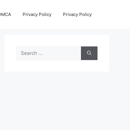
DMCA
Privacy Policy
Privacy Policy
Search
for: