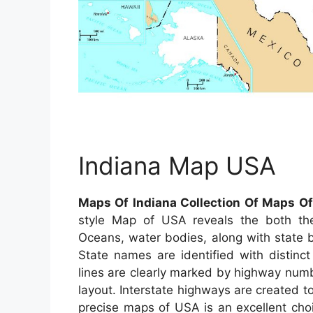
Indiana Map USA
Maps Of Indiana Collection Of Maps O
style Map of USA reveals the both the 
Oceans, water bodies, along with state bo
State names are identified with distinct
lines are clearly marked by highway numbe
layout. Interstate highways are created to
precise maps of USA is an excellent choi