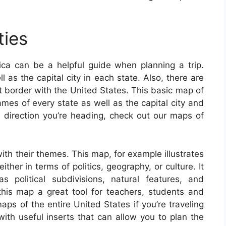
ties
ca can be a helpful guide when planning a trip.
l as the capital city in each state. Also, there are
t border with the United States. This basic map of
mes of every state as well as the capital city and
e direction you’re heading, check out our maps of
th their themes. This map, for example illustrates
ther in terms of politics, geography, or culture. It
s political subdivisions, natural features, and
s map a great tool for teachers, students and
maps of the entire United States if you’re traveling
th useful inserts that can allow you to plan the