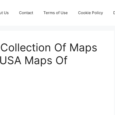
ut Us
Contact
Terms of Use
Cookie Policy
 Collection Of Maps
e USA Maps Of