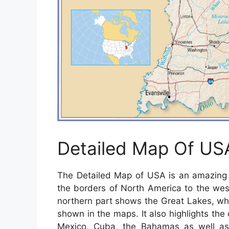
Detailed Map Of US
The Detailed Map of USA is an amazing a
the borders of North America to the wes
northern part shows the Great Lakes, wh
shown in the maps. It also highlights the c
Mexico, Cuba, the Bahamas as well a