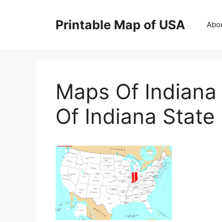
Skip
to
Printable Map of USA
Abo
content
Maps Of Indiana
Of Indiana Stat