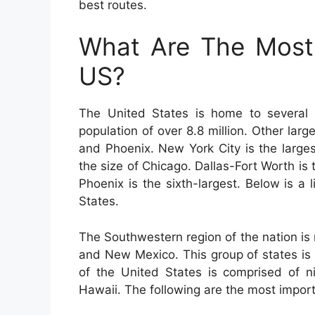
best routes.
What Are The Most 
US?
The United States is home to several b
population of over 8.8 million. Other lar
and Phoenix. New York City is the largest
the size of Chicago. Dallas-Fort Worth is 
Phoenix is the sixth-largest. Below is a l
States.
The Southwestern region of the nation is
and New Mexico. This group of states is
of the United States is comprised of ni
Hawaii. The following are the most importa