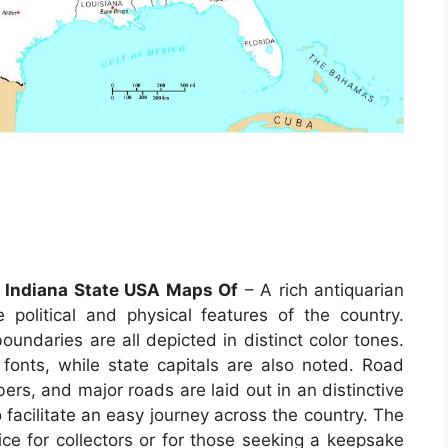
f Indiana State USA Maps Of
– A rich antiquarian
political and physical features of the country.
undaries are all depicted in distinct color tones.
 fonts, while state capitals are also noted. Road
rs, and major roads are laid out in an distinctive
 facilitate an easy journey across the country. The
ce for collectors or for those seeking a keepsake