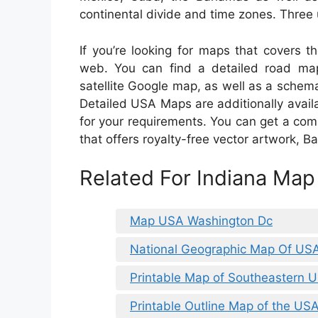
continental divide and time zones. Three u
If you’re looking for maps that covers t
web. You can find a detailed road map
satellite Google map, as well as a schema
Detailed USA Maps are additionally availa
for your requirements. You can get a comp
that offers royalty-free vector artwork, 
Related For Indiana Ma
Map USA Washington Dc
National Geographic Map Of US
Printable Map of Southeastern 
Printable Outline Map of the US