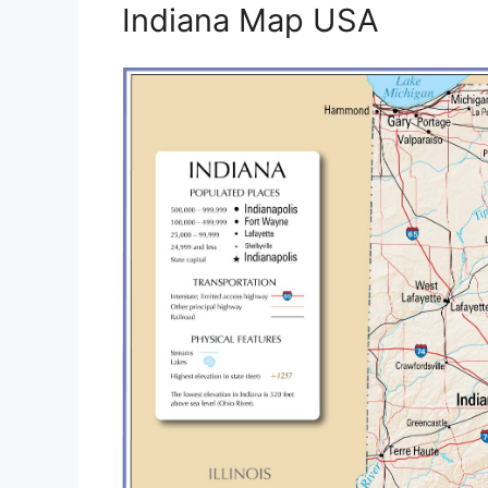
Indiana Map USA