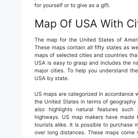
for yourself or to give as a gift.
Map Of USA With Ci
The map for the United States of Ameri
These maps contain all fifty states as wel
maps of selected cities and countries tha
USA is easy to grasp and includes the na
major cities. To help you understand th
USA by state.
US maps are categorized in accordance wi
the United States in terms of geography ei
also highlights natural features such a
highways. US map makers have made thi
tourists alike. It is possible to purchase 
over long distances. These maps come wi