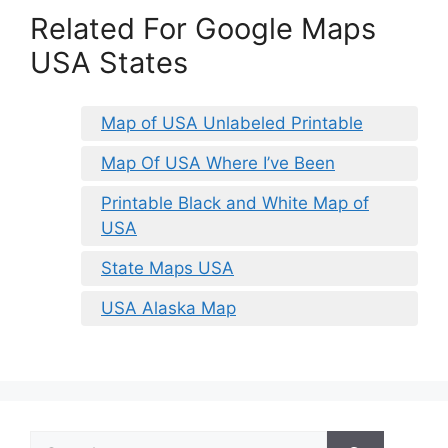
Related For Google Maps
USA States
Map of USA Unlabeled Printable
Map Of USA Where I’ve Been
Printable Black and White Map of
USA
State Maps USA
USA Alaska Map
Search