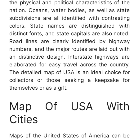
the physical and political characteristics of the
nation. Oceans, water bodies, as well as state
subdivisions are all identified with contrasting
colors. State names are distinguished with
distinct fonts, and state capitals are also noted.
Road lines are clearly identified by highway
numbers, and the major routes are laid out with
an distinctive design. Interstate highways are
elaborated for easy travel across the country.
The detailed map of USA is an ideal choice for
collectors or those seeking a keepsake for
themselves or as a gift.
Map Of USA With
Cities
Maps of the United States of America can be