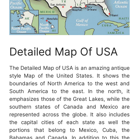
Detailed Map Of USA
The Detailed Map of USA is an amazing antique
style Map of the United States. It shows the
boundaries of North America to the west and
South America to the east. In the north, it
emphasizes those of the Great Lakes, while the
southern states of Canada and Mexico are
represented across the globe. It also includes
the capital cities of each state as well the
portions that belong to Mexico, Cuba, the
Bahamas and Canada. In addition to this the