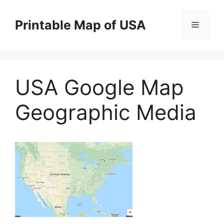
Skip
to
Printable Map of USA
Menu
content
USA Google Map
Geographic Media