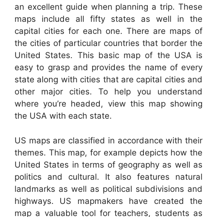
an excellent guide when planning a trip. These
maps include all fifty states as well in the
capital cities for each one. There are maps of
the cities of particular countries that border the
United States. This basic map of the USA is
easy to grasp and provides the name of every
state along with cities that are capital cities and
other major cities. To help you understand
where you’re headed, view this map showing
the USA with each state.
US maps are classified in accordance with their
themes. This map, for example depicts how the
United States in terms of geography as well as
politics and cultural. It also features natural
landmarks as well as political subdivisions and
highways. US mapmakers have created the
map a valuable tool for teachers, students as