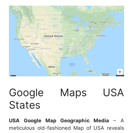
Google Maps USA
States
USA Google Map Geographic Media
– A
meticulous old-fashioned Map of USA reveals