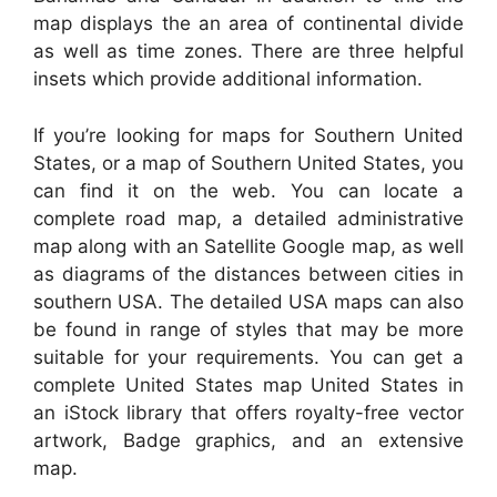
map displays the an area of continental divide
as well as time zones. There are three helpful
insets which provide additional information.
If you’re looking for maps for Southern United
States, or a map of Southern United States, you
can find it on the web. You can locate a
complete road map, a detailed administrative
map along with an Satellite Google map, as well
as diagrams of the distances between cities in
southern USA. The detailed USA maps can also
be found in range of styles that may be more
suitable for your requirements. You can get a
complete United States map United States in
an iStock library that offers royalty-free vector
artwork, Badge graphics, and an extensive
map.