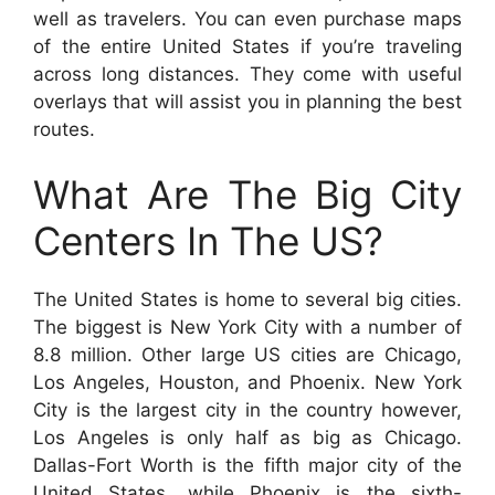
well as travelers. You can even purchase maps
of the entire United States if you’re traveling
across long distances. They come with useful
overlays that will assist you in planning the best
routes.
What Are The Big City
Centers In The US?
The United States is home to several big cities.
The biggest is New York City with a number of
8.8 million. Other large US cities are Chicago,
Los Angeles, Houston, and Phoenix. New York
City is the largest city in the country however,
Los Angeles is only half as big as Chicago.
Dallas-Fort Worth is the fifth major city of the
United States, while Phoenix is the sixth-