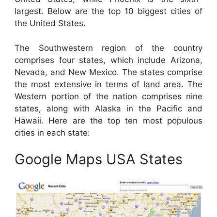
largest. Below are the top 10 biggest cities of
the United States.
The Southwestern region of the country
comprises four states, which include Arizona,
Nevada, and New Mexico. The states comprise
the most extensive in terms of land area. The
Western portion of the nation comprises nine
states, along with Alaska in the Pacific and
Hawaii. Here are the top ten most populous
cities in each state:
Google Maps USA States