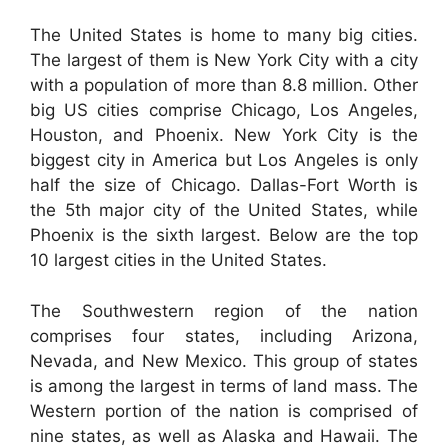
The United States is home to many big cities.
The largest of them is New York City with a city
with a population of more than 8.8 million. Other
big US cities comprise Chicago, Los Angeles,
Houston, and Phoenix. New York City is the
biggest city in America but Los Angeles is only
half the size of Chicago. Dallas-Fort Worth is
the 5th major city of the United States, while
Phoenix is the sixth largest. Below are the top
10 largest cities in the United States.
The Southwestern region of the nation
comprises four states, including Arizona,
Nevada, and New Mexico. This group of states
is among the largest in terms of land mass. The
Western portion of the nation is comprised of
nine states, as well as Alaska and Hawaii. The