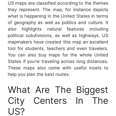
US maps are classified according to the themes
they represent. The map, for instance depicts
what is happening in the United States in terms
of geography as well as politics and culture. It
also highlights natural features including
political subdivisions, as well as highways. US
mapmakers have created this map an excellent
tool for students, teachers and even travelers.
You can also buy maps for the whole United
States if you’re traveling across long distances.
These maps also come with useful insets to
help you plan the best routes.
What Are The Biggest
City Centers In The
US?