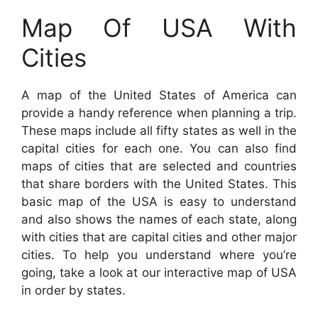
Map Of USA With
Cities
A map of the United States of America can
provide a handy reference when planning a trip.
These maps include all fifty states as well in the
capital cities for each one. You can also find
maps of cities that are selected and countries
that share borders with the United States. This
basic map of the USA is easy to understand
and also shows the names of each state, along
with cities that are capital cities and other major
cities. To help you understand where you’re
going, take a look at our interactive map of USA
in order by states.