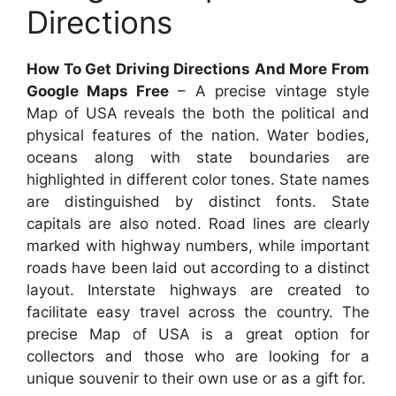
Directions
How To Get Driving Directions And More From
Google Maps Free
– A precise vintage style
Map of USA reveals the both the political and
physical features of the nation. Water bodies,
oceans along with state boundaries are
highlighted in different color tones. State names
are distinguished by distinct fonts. State
capitals are also noted. Road lines are clearly
marked with highway numbers, while important
roads have been laid out according to a distinct
layout. Interstate highways are created to
facilitate easy travel across the country. The
precise Map of USA is a great option for
collectors and those who are looking for a
unique souvenir to their own use or as a gift for.