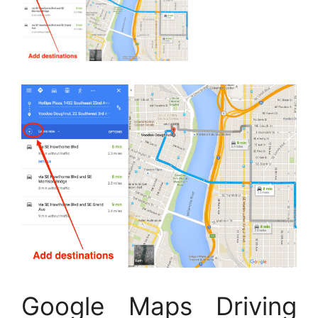
Google Maps Driving