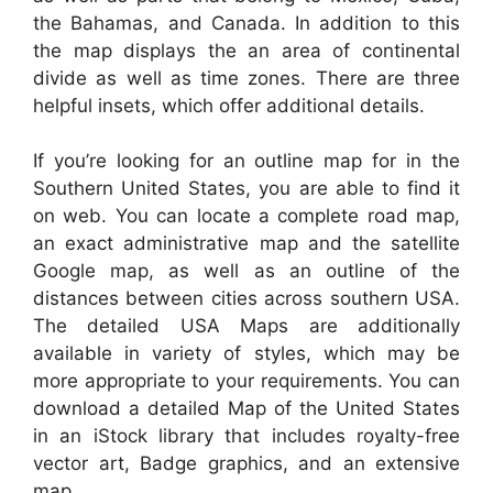
the Bahamas, and Canada. In addition to this
the map displays the an area of continental
divide as well as time zones. There are three
helpful insets, which offer additional details.
If you’re looking for an outline map for in the
Southern United States, you are able to find it
on web. You can locate a complete road map,
an exact administrative map and the satellite
Google map, as well as an outline of the
distances between cities across southern USA.
The detailed USA Maps are additionally
available in variety of styles, which may be
more appropriate to your requirements. You can
download a detailed Map of the United States
in an iStock library that includes royalty-free
vector art, Badge graphics, and an extensive
map.