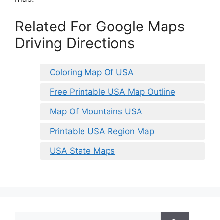
Related For Google Maps
Driving Directions
Coloring Map Of USA
Free Printable USA Map Outline
Map Of Mountains USA
Printable USA Region Map
USA State Maps
Search