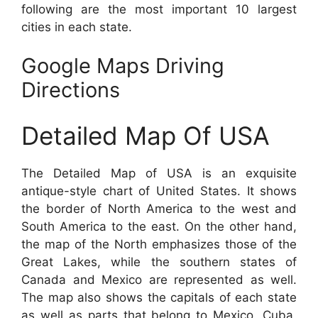
following are the most important 10 largest
cities in each state.
Google Maps Driving
Directions
Detailed Map Of USA
The Detailed Map of USA is an exquisite
antique-style chart of United States. It shows
the border of North America to the west and
South America to the east. On the other hand,
the map of the North emphasizes those of the
Great Lakes, while the southern states of
Canada and Mexico are represented as well.
The map also shows the capitals of each state
as well as parts that belong to Mexico, Cuba,