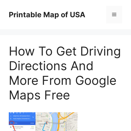
Skip
to
Printable Map of USA
Menu
content
How To Get Driving
Directions And
More From Google
Maps Free