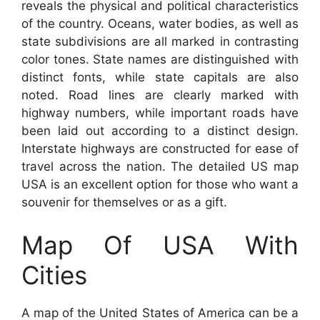
reveals the physical and political characteristics
of the country. Oceans, water bodies, as well as
state subdivisions are all marked in contrasting
color tones. State names are distinguished with
distinct fonts, while state capitals are also
noted. Road lines are clearly marked with
highway numbers, while important roads have
been laid out according to a distinct design.
Interstate highways are constructed for ease of
travel across the nation. The detailed US map
USA is an excellent option for those who want a
souvenir for themselves or as a gift.
Map Of USA With
Cities
A map of the United States of America can be a