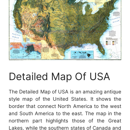
Detailed Map Of USA
The Detailed Map of USA is an amazing antique
style map of the United States. It shows the
border that connect North America to the west
and South America to the east. The map in the
northern part highlights those of the Great
Lakes, while the southern states of Canada and