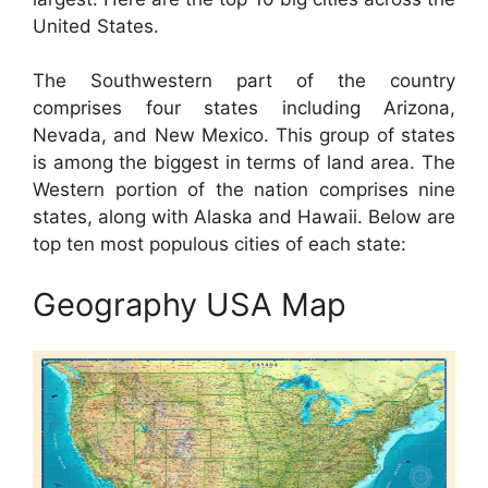
United States.
The Southwestern part of the country
comprises four states including Arizona,
Nevada, and New Mexico. This group of states
is among the biggest in terms of land area. The
Western portion of the nation comprises nine
states, along with Alaska and Hawaii. Below are
top ten most populous cities of each state:
Geography USA Map