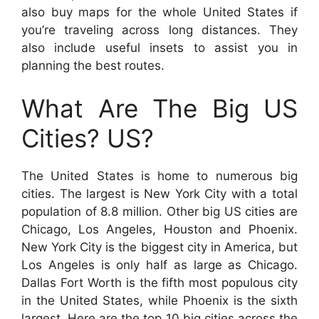
also buy maps for the whole United States if
you’re traveling across long distances. They
also include useful insets to assist you in
planning the best routes.
What Are The Big US
Cities? US?
The United States is home to numerous big
cities. The largest is New York City with a total
population of 8.8 million. Other big US cities are
Chicago, Los Angeles, Houston and Phoenix.
New York City is the biggest city in America, but
Los Angeles is only half as large as Chicago.
Dallas Fort Worth is the fifth most populous city
in the United States, while Phoenix is the sixth
largest. Here are the top 10 big cities across the