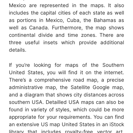
Mexico are represented in the maps. It also
includes the capital cities of each state as well
as portions in Mexico, Cuba, the Bahamas as
well as Canada. Furthermore, the map shows
continental divide and time zones. There are
three useful insets which provide additional
details.
If you’re looking for maps of the Southern
United States, you will find it on the internet.
There’s a comprehensive road map, a precise
administrative map, the Satellite Google map,
and a diagram that shows city distances across
southern USA. Detailled USA maps can also be
found in variety of styles, which could be more
appropriate for your requirements. You can find
an extensive US map United States in an iStock
library that includes royalty-free vector art,