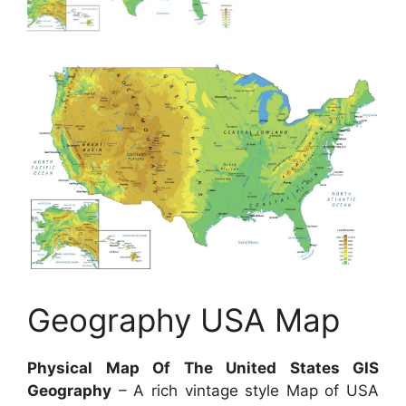
Geography USA Map
Physical Map Of The United States GIS
Geography
– A rich vintage style Map of USA