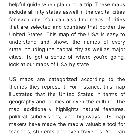
helpful guide when planning a trip. These maps
include all fifty states aswell in the capital cities
for each one. You can also find maps of cities
that are selected and countries that border the
United States. This map of the USA is easy to
understand and shows the names of every
state including the capital city as well as major
cities. To get a sense of where you’re going,
look at our maps of USA by state.
US maps are categorized according to the
themes they represent. For instance, this map
illustrates that the United States in terms of
geography and politics or even the culture. The
map additionally highlights natural features,
political subdivisions, and highways. US map
makers have made the map a valuable tool for
teachers, students and even travelers. You can