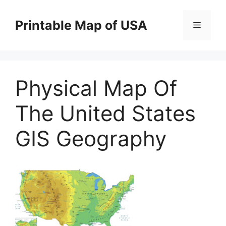
Skip
to
Printable Map of USA
Menu
content
Physical Map Of
The United States
GIS Geography