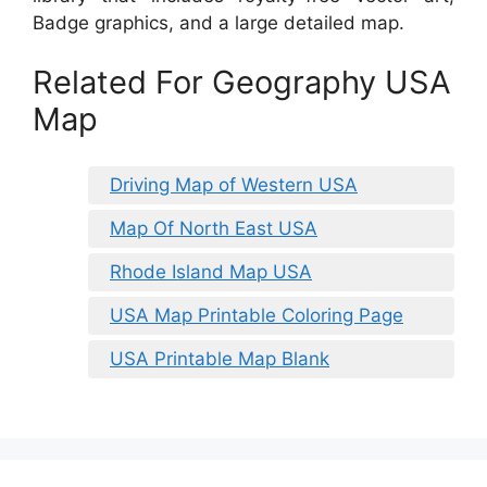
Badge graphics, and a large detailed map.
Related For Geography USA
Map
Driving Map of Western USA
Map Of North East USA
Rhode Island Map USA
USA Map Printable Coloring Page
USA Printable Map Blank