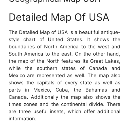
Detailed Map Of USA
The Detailed Map of USA is a beautiful antique-
style chart of United States. It shows the
boundaries of North America to the west and
South America to the east. On the other hand,
the map of the North features its Great Lakes,
while the southern states of Canada and
Mexico are represented as well. The map also
shows the capitals of every state as well as
parts in Mexico, Cuba, the Bahamas and
Canada. Additionally the map also shows the
times zones and the continental divide. There
are three useful insets, which offer additional
information.