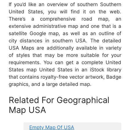
If you’d like an overview of southern Southern
United States, you will find it on the web.
There’s a comprehensive road map, an
extensive administrative map and one that is a
satellite Google map, as well as an outline of
city distances in southern USA. The detailed
USA Maps are additionally available in variety
of styles that may be more suitable for your
requirements. You can get a complete United
States map United States in an iStock library
that contains royalty-free vector artwork, Badge
graphics, and a large detailed map.
Related For Geographical
Map USA
Empty Map Of USA