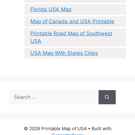
Florida USA Map
Map of Canada and USA Printable
Printable Road Map of Southwest
USA
USA Map With States Cities
Search
for:
© 2026 Printable Map of USA
• Built with