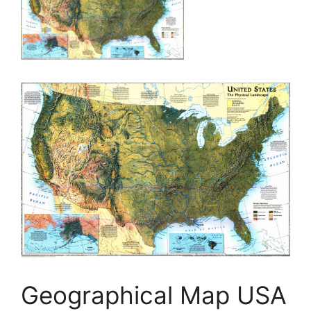
Geographical Map USA