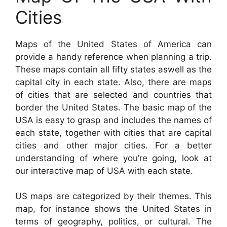
Cities
Maps of the United States of America can
provide a handy reference when planning a trip.
These maps contain all fifty states aswell as the
capital city in each state. Also, there are maps
of cities that are selected and countries that
border the United States. The basic map of the
USA is easy to grasp and includes the names of
each state, together with cities that are capital
cities and other major cities. For a better
understanding of where you’re going, look at
our interactive map of USA with each state.
US maps are categorized by their themes. This
map, for instance shows the United States in
terms of geography, politics, or cultural. The