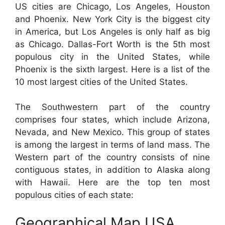
US cities are Chicago, Los Angeles, Houston
and Phoenix. New York City is the biggest city
in America, but Los Angeles is only half as big
as Chicago. Dallas-Fort Worth is the 5th most
populous city in the United States, while
Phoenix is the sixth largest. Here is a list of the
10 most largest cities of the United States.
The Southwestern part of the country
comprises four states, which include Arizona,
Nevada, and New Mexico. This group of states
is among the largest in terms of land mass. The
Western part of the country consists of nine
contiguous states, in addition to Alaska along
with Hawaii. Here are the top ten most
populous cities of each state:
Geographical Map USA