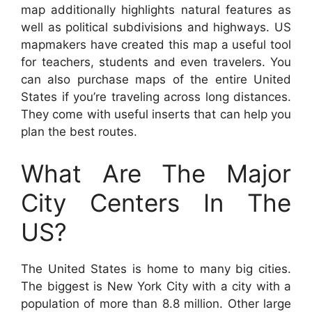
map additionally highlights natural features as
well as political subdivisions and highways. US
mapmakers have created this map a useful tool
for teachers, students and even travelers. You
can also purchase maps of the entire United
States if you’re traveling across long distances.
They come with useful inserts that can help you
plan the best routes.
What Are The Major
City Centers In The
US?
The United States is home to many big cities.
The biggest is New York City with a city with a
population of more than 8.8 million. Other large