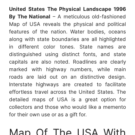
United States The Physical Landscape 1996
By The National
– A meticulous old-fashioned
Map of USA reveals the physical and political
features of the nation. Water bodies, oceans
along with state boundaries are all highlighted
in different color tones. State names are
distinguished using distinct fonts, and state
capitals are also noted. Roadlines are clearly
marked with highway numbers, while main
roads are laid out on an distinctive design.
Interstate highways are created to facilitate
effortless travel across the United States. The
detailed maps of USA is a great option for
collectors and those who would like a memento
for their own use or as a gift for.
Map Of The USA With