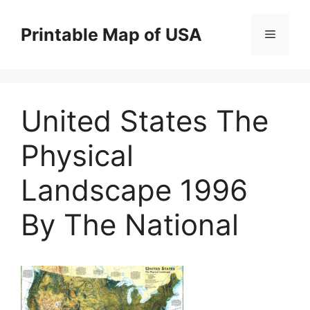
Skip
to
Printable Map of USA
Menu
content
United States The
Physical
Landscape 1996
By The National