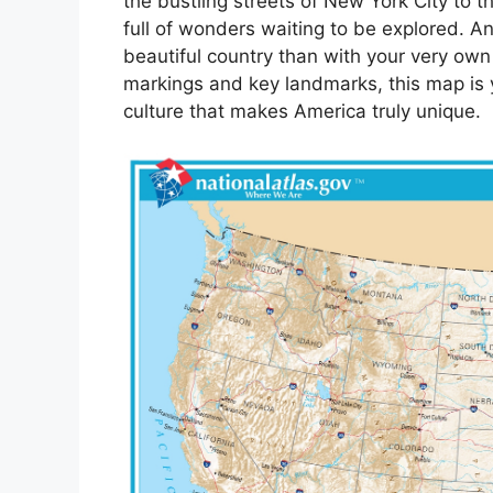
the bustling streets of New York City to t
full of wonders waiting to be explored. A
beautiful country than with your very own
markings and key landmarks, this map is yo
culture that makes America truly unique.