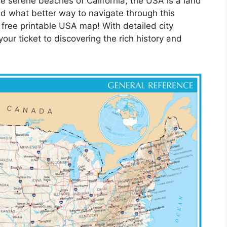
he serene beaches of California, the USA is a land
nd what better way to navigate through this
 free printable USA map! With detailed city
ur ticket to discovering the rich history and