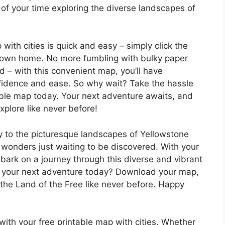
of your time exploring the diverse landscapes of
ith cities is quick and easy – simply click the
our own home. No more fumbling with bulky paper
d – with this convenient map, you’ll have
fidence and ease. So why wait? Take the hassle
able map today. Your next adventure awaits, and
xplore like never before!
y to the picturesque landscapes of Yellowstone
f wonders just waiting to be discovered. With your
mbark on a journey through this diverse and vibrant
ng your next adventure today? Download your map,
the Land of the Free like never before. Happy
ith your free printable map with cities. Whether