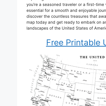
you’re a seasoned traveler or a first-time 
essential for a smooth and enjoyable journ
discover the countless treasures that awa
map today and get ready to embark on an
landscapes of the United States of Ameri
Free Printable