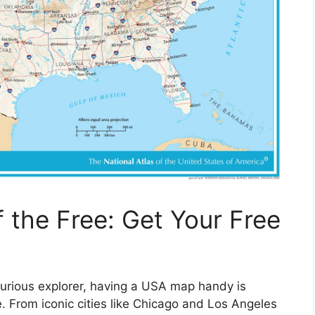
 the Free: Get Your Free
curious explorer, having a USA map handy is
e. From iconic cities like Chicago and Los Angeles