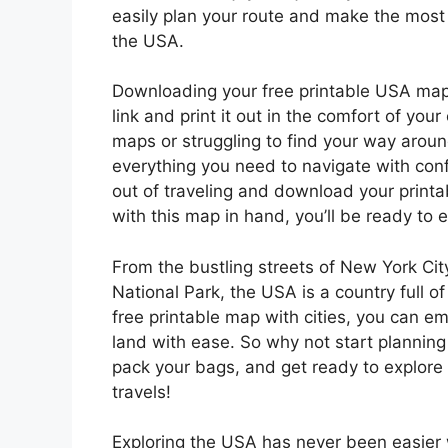
easily plan your route and make the most 
the USA.
Downloading your free printable USA map w
link and print it out in the comfort of y
maps or struggling to find your way aroun
everything you need to navigate with con
out of traveling and download your print
with this map in hand, you’ll be ready to e
From the bustling streets of New York Cit
National Park, the USA is a country full o
free printable map with cities, you can e
land with ease. So why not start planni
pack your bags, and get ready to explore 
travels!
Exploring the USA has never been easier w