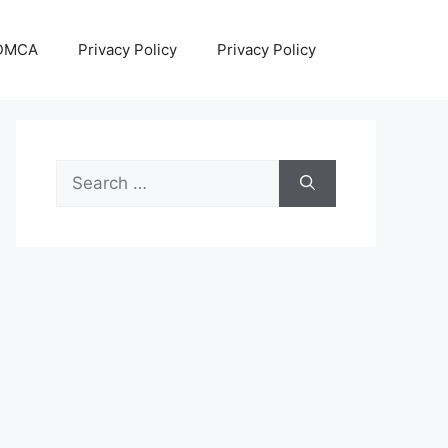
DMCA
Privacy Policy
Privacy Policy
Search
for: