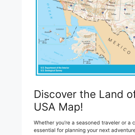
Discover the Land of
USA Map!
Whether you’re a seasoned traveler or a 
essential for planning your next adventur