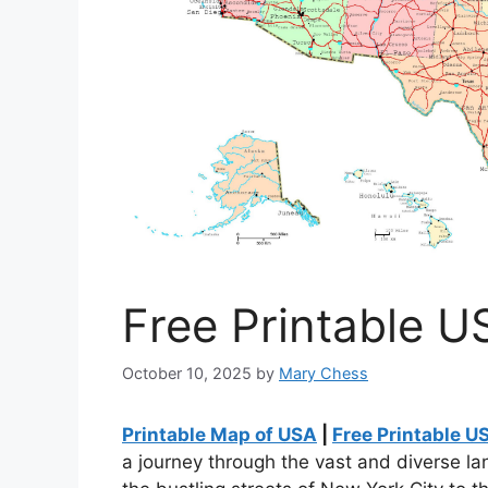
Free Printable U
October 10, 2025
by
Mary Chess
Printable Map of USA
|
Free Printable U
a journey through the vast and diverse l