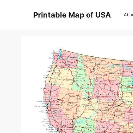
Skip
to
Printable Map of USA
Abo
content