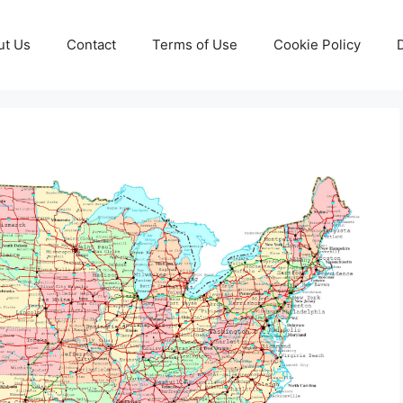
ut Us
Contact
Terms of Use
Cookie Policy