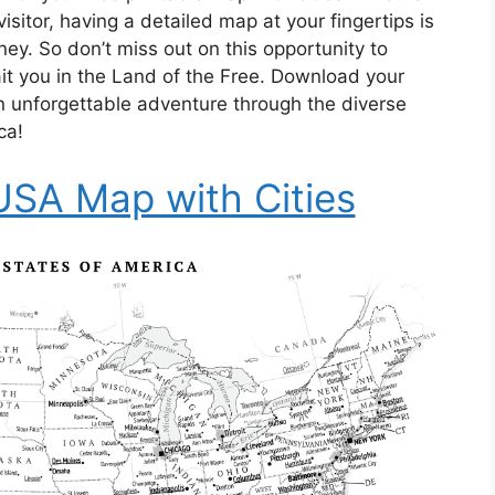
visitor, having a detailed map at your fingertips is
ey. So don’t miss out on this opportunity to
it you in the Land of the Free. Download your
 unforgettable adventure through the diverse
ca!
 USA Map with Cities