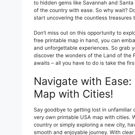
to hidden gems like Savannah and Santa F
of the country with ease. So why wait? 
start uncovering the countless treasures t
Don’t miss out on this opportunity to exp
free printable map in hand, you can embark
and unforgettable experiences. So grab y
discover the wonders of the Land of the F
awaits – all you have to do is take the firs
Navigate with Ease:
Map with Cities!
Say goodbye to getting lost in unfamiliar c
very own printable USA map with cities. W
country or simply exploring a new city, ha
smooth and enjoyable journey. With clear 