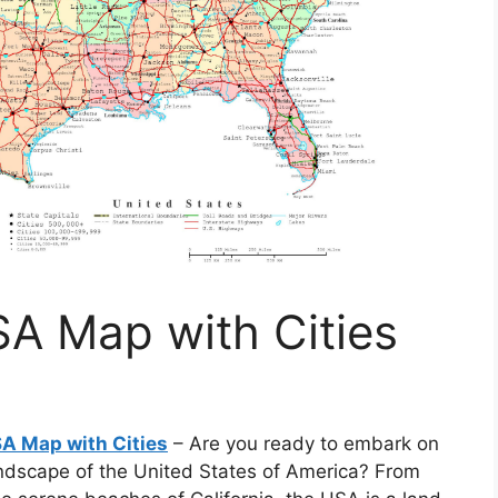
SA Map with Cities
SA Map with Cities
– Are you ready to embark on
andscape of the United States of America? From