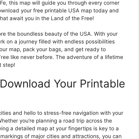
e, this map will guide you through every corner
Download your free printable USA map today and
hat await you in the Land of the Free!
lore the boundless beauty of the USA. With your
 on a journey filled with endless possibilities
our map, pack your bags, and get ready to
ree like never before. The adventure of a lifetime
t step!
 Download Your Printable
ities and hello to stress-free navigation with your
hether you’re planning a road trip across the
ving a detailed map at your fingertips is key to a
markings of major cities and attractions, you can