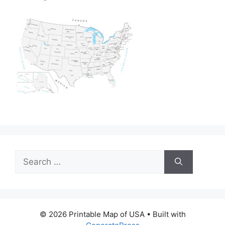
Search
for:
© 2026 Printable Map of USA
• Built with