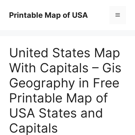
Skip
to
Printable Map of USA
Menu
content
United States Map
With Capitals – Gis
Geography in Free
Printable Map of
USA States and
Capitals