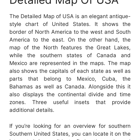
The Detailed Map of USA is an elegant antique-
style chart of United States. It shows the
border of North America to the west and South
America to the east. On the other hand, the
map of the North features the Great Lakes,
while the southern states of Canada and
Mexico are represented in the maps. The map
also shows the capitals of each state as well as
parts that belong to Mexico, Cuba, the
Bahamas as well as Canada. Alongside this it
also displays the continental divide and time
zones. Three useful insets that provide
additional details.
If you’re looking for an overview for southern
Southern United States, you can locate it on the