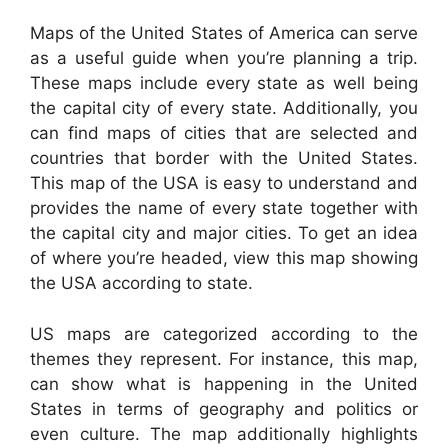
Maps of the United States of America can serve
as a useful guide when you’re planning a trip.
These maps include every state as well being
the capital city of every state. Additionally, you
can find maps of cities that are selected and
countries that border with the United States.
This map of the USA is easy to understand and
provides the name of every state together with
the capital city and major cities. To get an idea
of where you’re headed, view this map showing
the USA according to state.
US maps are categorized according to the
themes they represent. For instance, this map,
can show what is happening in the United
States in terms of geography and politics or
even culture. The map additionally highlights