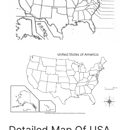
Detailed Map Of USA