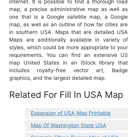
internet. It is possible to find a thorough road
map, a precise administrative map as well as
one that is a Google satellite map, a Google
map, as well as an outline of how far cities are
in southern USA. Maps that are detailed USA
Maps are additionally available in variety of
styles, which could be more appropriate to your
requirements. You can find an extensive US
map United States in an iStock library that
includes royalty-free vector art, Badge
graphics, and the largest detailed map.
Related For Fill In USA Map
Expansion of USA Map Printable
Map Of Washington State USA