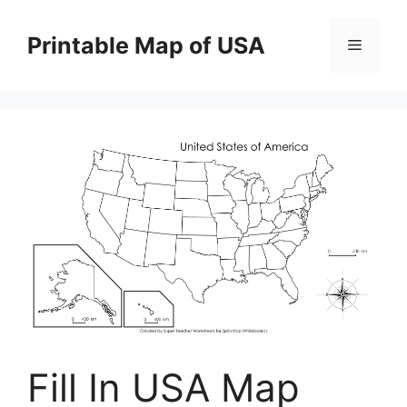
Skip
to
Printable Map of USA
Menu
content
Fill In USA Map