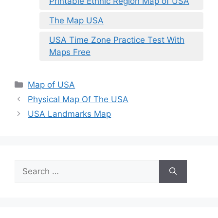
Printable Ethnic Region Map of USA
The Map USA
USA Time Zone Practice Test With
Maps Free
Categories
Map of USA
Physical Map Of The USA
USA Landmarks Map
Search
for: