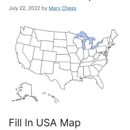
July 22, 2022
by
Mary Chess
Fill In USA Map