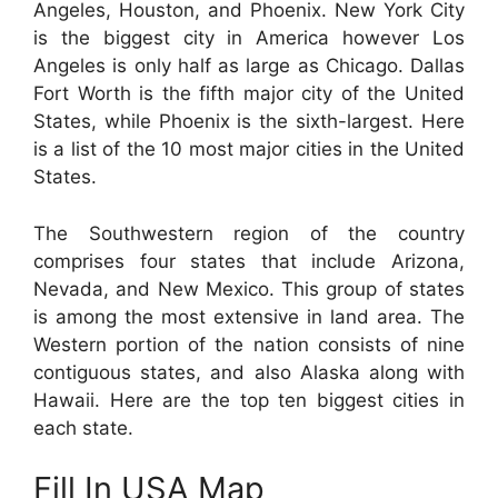
Angeles, Houston, and Phoenix. New York City
is the biggest city in America however Los
Angeles is only half as large as Chicago. Dallas
Fort Worth is the fifth major city of the United
States, while Phoenix is the sixth-largest. Here
is a list of the 10 most major cities in the United
States.
The Southwestern region of the country
comprises four states that include Arizona,
Nevada, and New Mexico. This group of states
is among the most extensive in land area. The
Western portion of the nation consists of nine
contiguous states, and also Alaska along with
Hawaii. Here are the top ten biggest cities in
each state.
Fill In USA Map