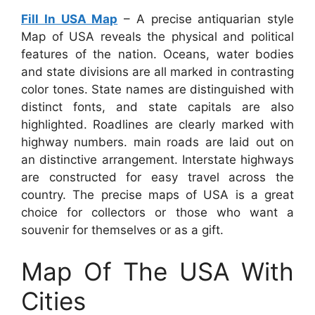
Fill In USA Map
– A precise antiquarian style
Map of USA reveals the physical and political
features of the nation. Oceans, water bodies
and state divisions are all marked in contrasting
color tones. State names are distinguished with
distinct fonts, and state capitals are also
highlighted. Roadlines are clearly marked with
highway numbers. main roads are laid out on
an distinctive arrangement. Interstate highways
are constructed for easy travel across the
country. The precise maps of USA is a great
choice for collectors or those who want a
souvenir for themselves or as a gift.
Map Of The USA With
Cities