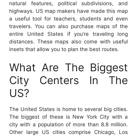
natural features, political subdivisions, and
highways. US map makers have made this map
a useful tool for teachers, students and even
travelers. You can also purchase maps of the
entire United States if you’re traveling long
distances. These maps also come with useful
insets that allow you to plan the best routes.
What Are The Biggest
City Centers In The
US?
The United States is home to several big cities.
The biggest of these is New York City with a
city with a population of more than 8.8 million.
Other large US cities comprise Chicago, Los