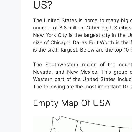
US?
The United States is home to many big ci
number of 8.8 million. Other big US citi
New York City is the largest city in the 
size of Chicago. Dallas Fort Worth is the 
is the sixth-largest. Below are the top 10 
The Southwestern region of the countr
Nevada, and New Mexico. This group of
Western part of the United States includ
The following are the most important 10 la
Empty Map Of USA