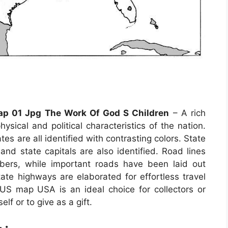
Map 01 Jpg The Work Of God S Children
– A rich
sical and political characteristics of the nation.
es are all identified with contrasting colors. State
 and state capitals are also identified. Road lines
mbers, while important roads have been laid out
state highways are elaborated for effortless travel
US map USA is an ideal choice for collectors or
f or to give as a gift.