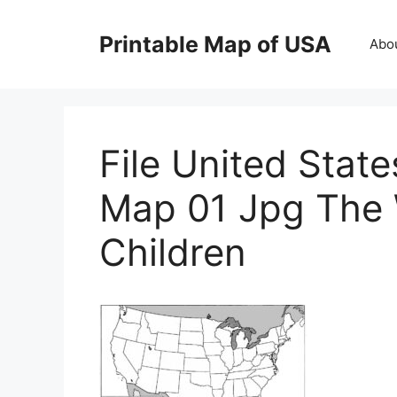
Skip
to
Printable Map of USA
Abo
content
File United Stat
Map 01 Jpg The 
Children