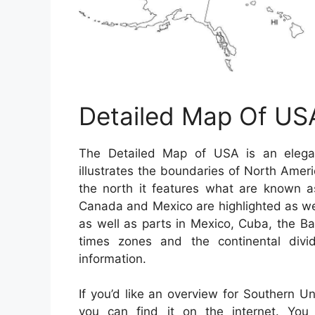
Detailed Map Of US
The Detailed Map of USA is an elegan
illustrates the boundaries of North Amer
the north it features what are known a
Canada and Mexico are highlighted as well.
as well as parts in Mexico, Cuba, the 
times zones and the continental divid
information.
If you’d like an overview for Southern U
you can find it on the internet. Yo