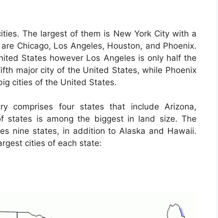
ties. The largest of them is New York City with a
es are Chicago, Los Angeles, Houston, and Phoenix.
United States however Los Angeles is only half the
fifth major city of the United States, while Phoenix
big cities of the United States.
y comprises four states that include Arizona,
 states is among the biggest in land size. The
es nine states, in addition to Alaska and Hawaii.
rgest cities of each state: