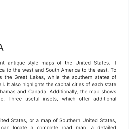
A
t antique-style maps of the United States. It
ica to the west and South America to the east. To
s the Great Lakes, while the southern states of
 It also highlights the capital cities of each state
Bahamas and Canada. Additionally, the map shows
e. Three useful insets, which offer additional
nited States, or a map of Southern United States,
u can locate a complete road map, a detailed