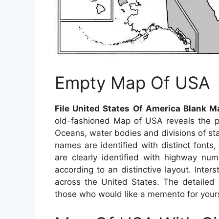
Empty Map Of USA
File United States Of America Blank 
old-fashioned Map of USA reveals the phy
Oceans, water bodies and divisions of stat
names are identified with distinct fonts,
are clearly identified with highway nu
according to an distinctive layout. Inter
across the United States. The detailed 
those who would like a memento for yoursel