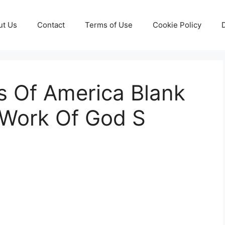
ut Us
Contact
Terms of Use
Cookie Policy
es Of America Blank
Work Of God S