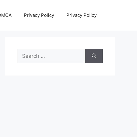
DMCA
Privacy Policy
Privacy Policy
Search
for: