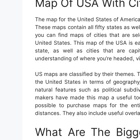
Map Of USA With Ci
The map for the United States of America 
These maps contain all fifty states as well
you can find maps of cities that are se
United States. This map of the USA is e
state, as well as cities that are capi
understanding of where you’re headed, v
US maps are classified by their themes. 
the United States in terms of geography, 
natural features such as political subd
makers have made this map a useful tool
possible to purchase maps for the entir
distances. They also include useful overla
What Are The Bigge