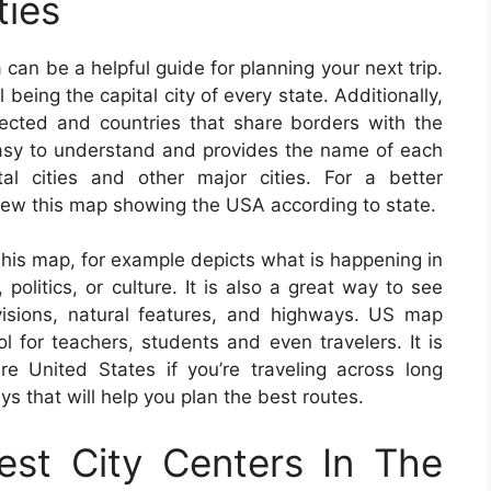
ties
can be a helpful guide for planning your next trip.
 being the capital city of every state. Additionally,
lected and countries that share borders with the
asy to understand and provides the name of each
tal cities and other major cities. For a better
iew this map showing the USA according to state.
This map, for example depicts what is happening in
politics, or culture. It is also a great way to see
ivisions, natural features, and highways. US map
 for teachers, students and even travelers. It is
e United States if you’re traveling across long
ys that will help you plan the best routes.
st City Centers In The