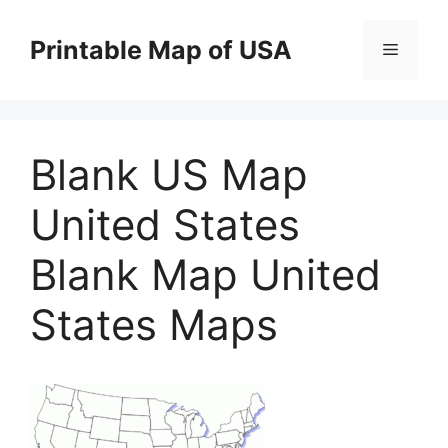
Skip
to
Printable Map of USA
Menu
content
Blank US Map
United States
Blank Map United
States Maps