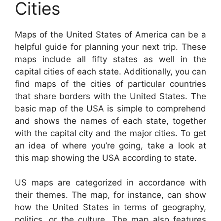
Cities
Maps of the United States of America can be a
helpful guide for planning your next trip. These
maps include all fifty states as well in the
capital cities of each state. Additionally, you can
find maps of the cities of particular countries
that share borders with the United States. The
basic map of the USA is simple to comprehend
and shows the names of each state, together
with the capital city and the major cities. To get
an idea of where you’re going, take a look at
this map showing the USA according to state.
US maps are categorized in accordance with
their themes. The map, for instance, can show
how the United States in terms of geography,
politics, or the culture. The map also features