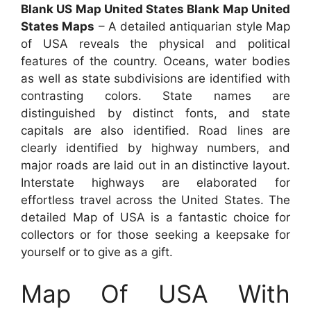
Blank US Map United States Blank Map United
States Maps
– A detailed antiquarian style Map
of USA reveals the physical and political
features of the country. Oceans, water bodies
as well as state subdivisions are identified with
contrasting colors. State names are
distinguished by distinct fonts, and state
capitals are also identified. Road lines are
clearly identified by highway numbers, and
major roads are laid out in an distinctive layout.
Interstate highways are elaborated for
effortless travel across the United States. The
detailed Map of USA is a fantastic choice for
collectors or for those seeking a keepsake for
yourself or to give as a gift.
Map Of USA With