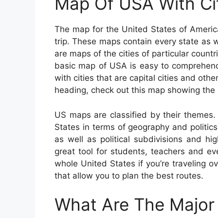
Map Of USA With Ci
The map for the United States of Americ
trip. These maps contain every state as we
are maps of the cities of particular count
basic map of USA is easy to comprehend
with cities that are capital cities and othe
heading, check out this map showing the 
US maps are classified by their themes. 
States in terms of geography and politics 
as well as political subdivisions and 
great tool for students, teachers and e
whole United States if you’re traveling o
that allow you to plan the best routes.
What Are The Major 