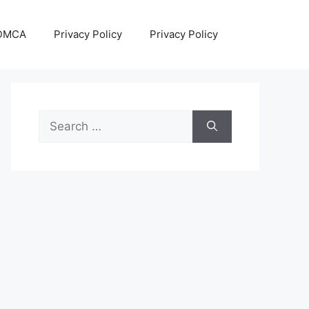
DMCA
Privacy Policy
Privacy Policy
Search
for: