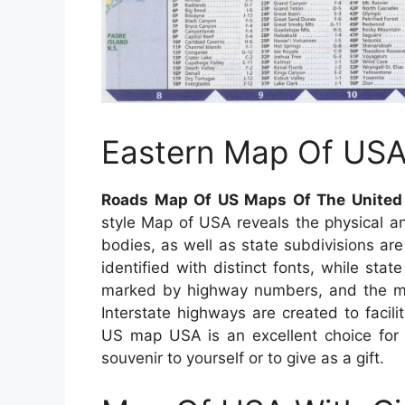
Eastern Map Of US
Roads Map Of US Maps Of The United 
style Map of USA reveals the physical an
bodies, as well as state subdivisions are
identified with distinct fonts, while state
marked by highway numbers, and the majo
Interstate highways are created to facili
US map USA is an excellent choice for c
souvenir to yourself or to give as a gift.