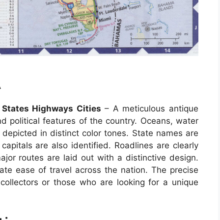
A
States Highways Cities
– A meticulous antique
d political features of the country. Oceans, water
 depicted in distinct color tones. State names are
 capitals are also identified. Roadlines are clearly
r routes are laid out with a distinctive design.
tate ease of travel across the nation. The precise
ollectors or those who are looking for a unique