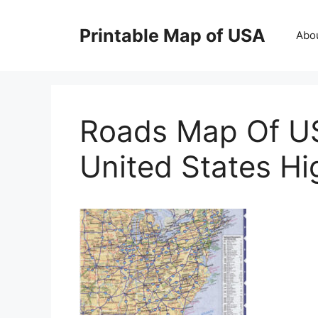
Skip
to
Printable Map of USA
Abo
content
Roads Map Of U
United States Hi