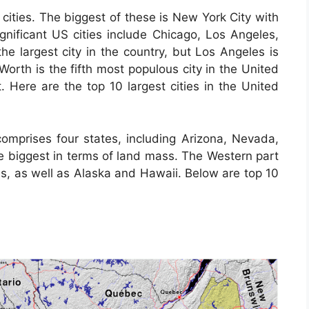
cities. The biggest of these is New York City with
ignificant US cities include Chicago, Los Angeles,
e largest city in the country, but Los Angeles is
 Worth is the fifth most populous city in the United
t. Here are the top 10 largest cities in the United
omprises four states, including Arizona, Nevada,
 biggest in terms of land mass. The Western part
es, as well as Alaska and Hawaii. Below are top 10