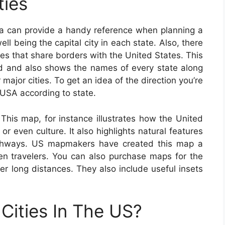
ties
a can provide a handy reference when planning a
ll being the capital city in each state. Also, there
ries that share borders with the United States. This
 and also shows the names of every state along
r major cities. To get an idea of the direction you’re
USA according to state.
This map, for instance illustrates how the United
or even culture. It also highlights natural features
highways. US mapmakers have created this map a
ven travelers. You can also purchase maps for the
ver long distances. They also include useful insets
Cities In The US?