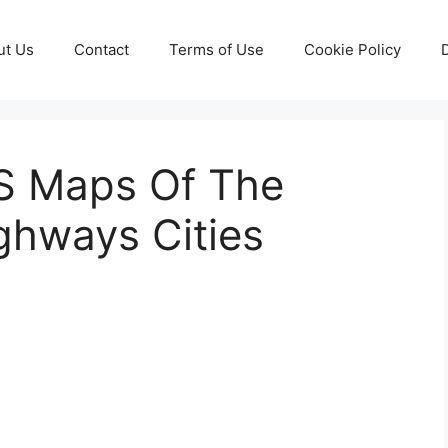
ut Us
Contact
Terms of Use
Cookie Policy
S Maps Of The
ghways Cities