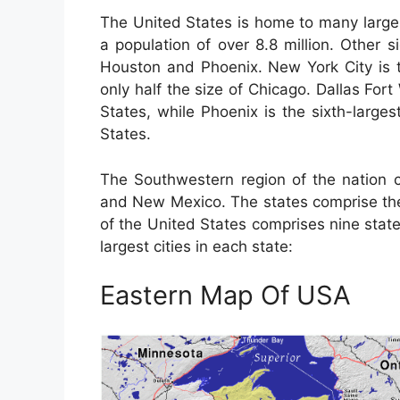
The United States is home to many large 
a population of over 8.8 million. Other s
Houston and Phoenix. New York City is th
only half the size of Chicago. Dallas Fort
States, while Phoenix is the sixth-larges
States.
The Southwestern region of the nation c
and New Mexico. The states comprise the
of the United States comprises nine stat
largest cities in each state:
Eastern Map Of USA