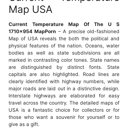
Map USA
Current Temperature Map Of The U S
1710×954 MapPorn
– A precise old-fashioned
Map of USA reveals the both the political and
physical features of the nation. Oceans, water
bodies as well as state subdivisions are all
marked in contrasting color tones. State names
are distinguished by distinct fonts. State
capitals are also highlighted. Road lines are
clearly identified with highway numbers, while
major roads are laid out in a distinctive design.
Interstate highways are elaborated for easy
travel across the country. The detailed maps of
USA is a fantastic choice for collectors or for
those who want a souvenir for yourself or to
give as a gift.