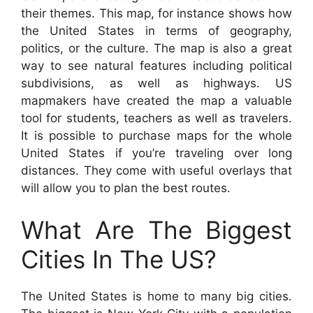
their themes. This map, for instance shows how
the United States in terms of geography,
politics, or the culture. The map is also a great
way to see natural features including political
subdivisions, as well as highways. US
mapmakers have created the map a valuable
tool for students, teachers as well as travelers.
It is possible to purchase maps for the whole
United States if you’re traveling over long
distances. They come with useful overlays that
will allow you to plan the best routes.
What Are The Biggest
Cities In The US?
The United States is home to many big cities.