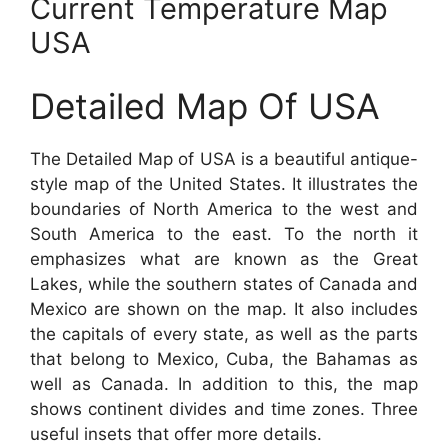
Current Temperature Map
USA
Detailed Map Of USA
The Detailed Map of USA is a beautiful antique-
style map of the United States. It illustrates the
boundaries of North America to the west and
South America to the east. To the north it
emphasizes what are known as the Great
Lakes, while the southern states of Canada and
Mexico are shown on the map. It also includes
the capitals of every state, as well as the parts
that belong to Mexico, Cuba, the Bahamas as
well as Canada. In addition to this, the map
shows continent divides and time zones. Three
useful insets that offer more details.