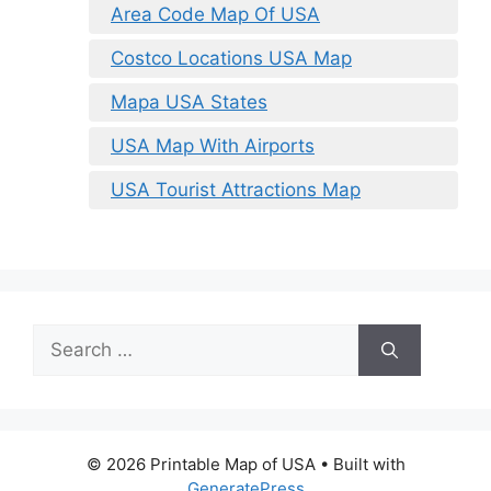
Area Code Map Of USA
Costco Locations USA Map
Mapa USA States
USA Map With Airports
USA Tourist Attractions Map
Search
for:
© 2026 Printable Map of USA
• Built with
GeneratePress