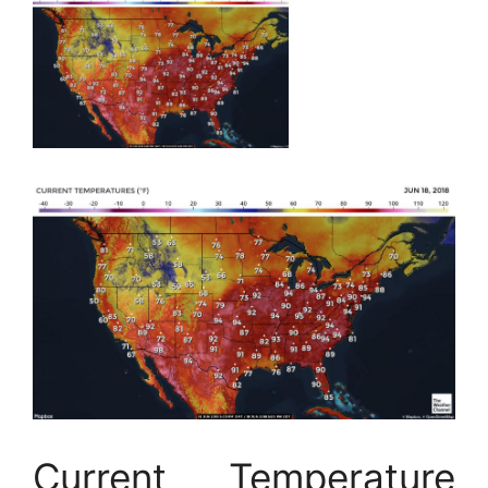
Current Temperature