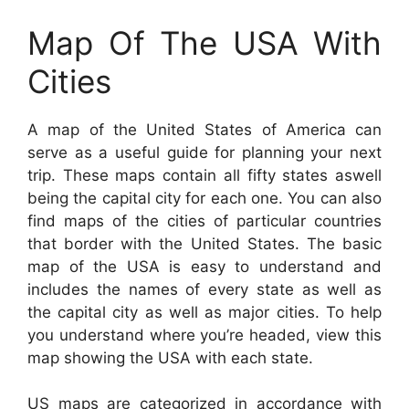
Map Of The USA With
Cities
A map of the United States of America can
serve as a useful guide for planning your next
trip. These maps contain all fifty states aswell
being the capital city for each one. You can also
find maps of the cities of particular countries
that border with the United States. The basic
map of the USA is easy to understand and
includes the names of every state as well as
the capital city as well as major cities. To help
you understand where you’re headed, view this
map showing the USA with each state.
US maps are categorized in accordance with