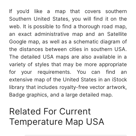
If you’d like a map that covers southern
Southern United States, you will find it on the
web. It is possible to find a thorough road map,
an exact administrative map and an Satellite
Google map, as well as a schematic diagram of
the distances between cities in southern USA.
The detailed USA maps are also available in a
variety of styles that may be more appropriate
for your requirements. You can find an
extensive map of the United States in an iStock
library that includes royalty-free vector artwork,
Badge graphics, and a large detailed map.
Related For Current
Temperature Map USA