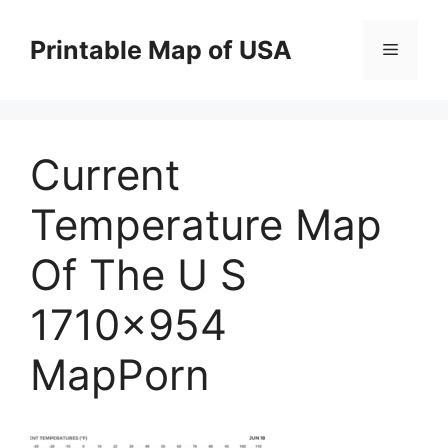
Skip
to
Printable Map of USA
Menu
content
Current
Temperature Map
Of The U S
1710×954
MapPorn