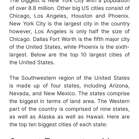
The biggest is New York City with a population
of over 8.8 million. Other big US cities consist of
Chicago, Los Angeles, Houston and Phoenix.
New York City is the largest city in the country
however, Los Angeles is only half the size of
Chicago. Dallas Fort Worth is the fifth major city
of the United States, while Phoenix is the sixth-
largest. Below are the top 10 largest cities of
the United States.
The Southwestern region of the United States
is made up of four states, including Arizona,
Nevada, and New Mexico. The states comprise
the biggest in terms of land area. The Western
part of the country is comprised of nine states,
as well as Alaska as well as Hawaii. Here are
the top ten biggest cities of each state: