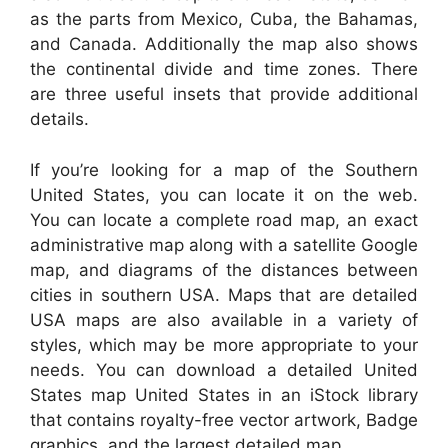
as the parts from Mexico, Cuba, the Bahamas,
and Canada. Additionally the map also shows
the continental divide and time zones. There
are three useful insets that provide additional
details.
If you’re looking for a map of the Southern
United States, you can locate it on the web.
You can locate a complete road map, an exact
administrative map along with a satellite Google
map, and diagrams of the distances between
cities in southern USA. Maps that are detailed
USA maps are also available in a variety of
styles, which may be more appropriate to your
needs. You can download a detailed United
States map United States in an iStock library
that contains royalty-free vector artwork, Badge
graphics, and the largest detailed map.