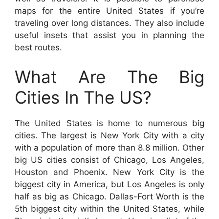
maps for the entire United States if you’re
traveling over long distances. They also include
useful insets that assist you in planning the
best routes.
What Are The Big
Cities In The US?
The United States is home to numerous big
cities. The largest is New York City with a city
with a population of more than 8.8 million. Other
big US cities consist of Chicago, Los Angeles,
Houston and Phoenix. New York City is the
biggest city in America, but Los Angeles is only
half as big as Chicago. Dallas-Fort Worth is the
5th biggest city within the United States, while