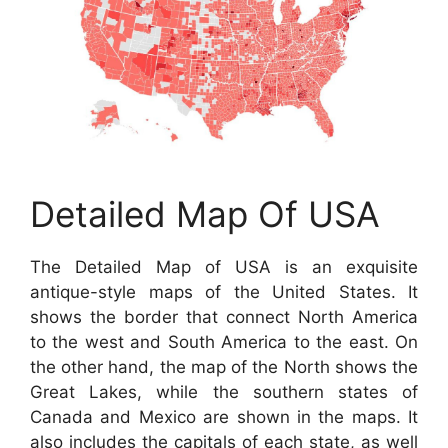
Detailed Map Of USA
The Detailed Map of USA is an exquisite
antique-style maps of the United States. It
shows the border that connect North America
to the west and South America to the east. On
the other hand, the map of the North shows the
Great Lakes, while the southern states of
Canada and Mexico are shown in the maps. It
also includes the capitals of each state, as well