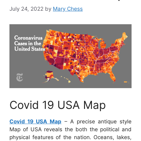
July 24, 2022
by
Mary Chess
Covid 19 USA Map
Covid 19 USA Map
– A precise antique style
Map of USA reveals the both the political and
physical features of the nation. Oceans, lakes,