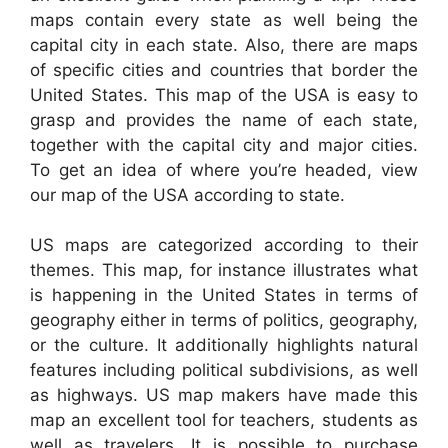
maps contain every state as well being the
capital city in each state. Also, there are maps
of specific cities and countries that border the
United States. This map of the USA is easy to
grasp and provides the name of each state,
together with the capital city and major cities.
To get an idea of where you’re headed, view
our map of the USA according to state.
US maps are categorized according to their
themes. This map, for instance illustrates what
is happening in the United States in terms of
geography either in terms of politics, geography,
or the culture. It additionally highlights natural
features including political subdivisions, as well
as highways. US map makers have made this
map an excellent tool for teachers, students as
well as travelers. It is possible to purchase