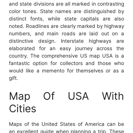
and state divisions are all marked in contrasting
color tones. State names are distinguished by
distinct fonts, while state capitals are also
noted. Roadlines are clearly marked by highway
numbers, and main roads are laid out on a
distinctive design. Interstate highways are
elaborated for an easy journey across the
country. The comprehensive US map USA is a
fantastic option for collectors and those who
would like a memento for themselves or as a
gift.
Map Of USA With
Cities
Maps of the United States of America can be
an excellent guide when planning a trip. These