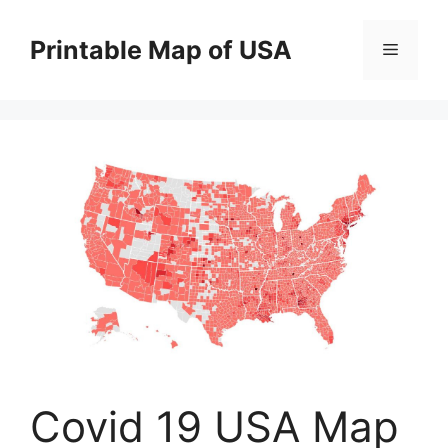
Skip
to
Printable Map of USA
Menu
content
Covid 19 USA Map