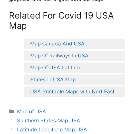
Related For Covid 19 USA
Map
Map Canada And USA
Map Of Railways In USA
Map Of USA Latitude
States In USA Map
USA Printable Maps with Nort East
Categories
Map of USA
Southern States Map USA
Latitude Longitude Map USA