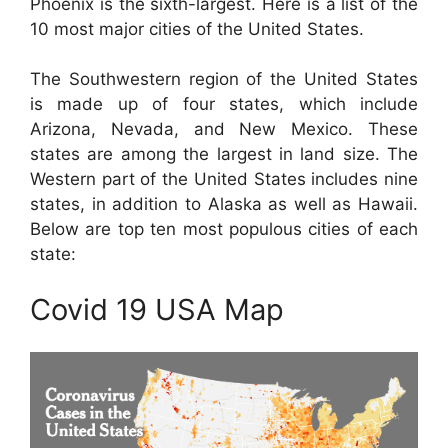
Phoenix is the sixth-largest. Here is a list of the
10 most major cities of the United States.
The Southwestern region of the United States
is made up of four states, which include
Arizona, Nevada, and New Mexico. These
states are among the largest in land size. The
Western part of the United States includes nine
states, in addition to Alaska as well as Hawaii.
Below are top ten most populous cities of each
state:
Covid 19 USA Map