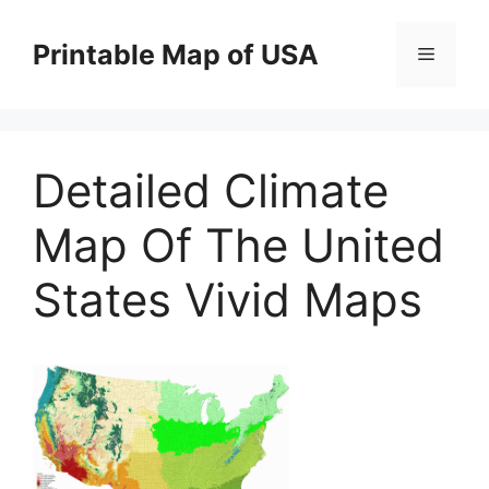
Skip
to
Printable Map of USA
Menu
content
Detailed Climate
Map Of The United
States Vivid Maps