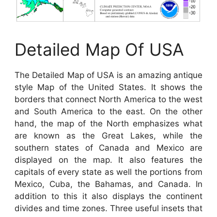
Detailed Map Of USA
The Detailed Map of USA is an amazing antique
style Map of the United States. It shows the
borders that connect North America to the west
and South America to the east. On the other
hand, the map of the North emphasizes what
are known as the Great Lakes, while the
southern states of Canada and Mexico are
displayed on the map. It also features the
capitals of every state as well the portions from
Mexico, Cuba, the Bahamas, and Canada. In
addition to this it also displays the continent
divides and time zones. Three useful insets that