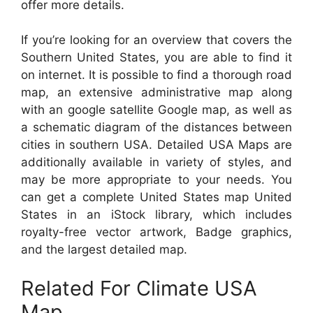
offer more details.
If you’re looking for an overview that covers the
Southern United States, you are able to find it
on internet. It is possible to find a thorough road
map, an extensive administrative map along
with an google satellite Google map, as well as
a schematic diagram of the distances between
cities in southern USA. Detailed USA Maps are
additionally available in variety of styles, and
may be more appropriate to your needs. You
can get a complete United States map United
States in an iStock library, which includes
royalty-free vector artwork, Badge graphics,
and the largest detailed map.
Related For Climate USA
Map