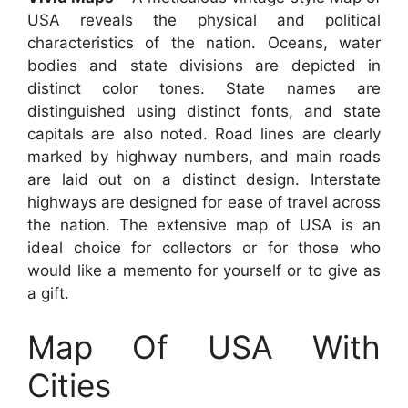
USA reveals the physical and political
characteristics of the nation. Oceans, water
bodies and state divisions are depicted in
distinct color tones. State names are
distinguished using distinct fonts, and state
capitals are also noted. Road lines are clearly
marked by highway numbers, and main roads
are laid out on a distinct design. Interstate
highways are designed for ease of travel across
the nation. The extensive map of USA is an
ideal choice for collectors or for those who
would like a memento for yourself or to give as
a gift.
Map Of USA With
Cities