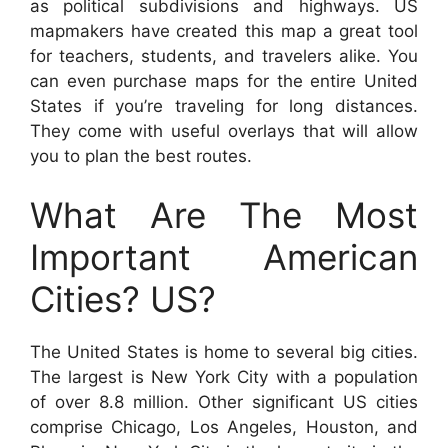
as political subdivisions and highways. US
mapmakers have created this map a great tool
for teachers, students, and travelers alike. You
can even purchase maps for the entire United
States if you’re traveling for long distances.
They come with useful overlays that will allow
you to plan the best routes.
What Are The Most
Important American
Cities? US?
The United States is home to several big cities.
The largest is New York City with a population
of over 8.8 million. Other significant US cities
comprise Chicago, Los Angeles, Houston, and