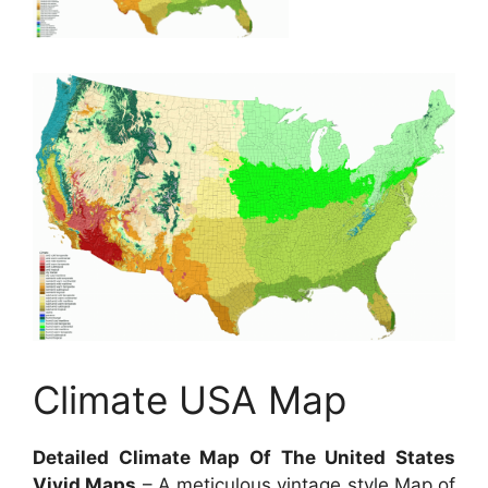
Climate USA Map
Detailed Climate Map Of The United States
Vivid Maps
– A meticulous vintage style Map of