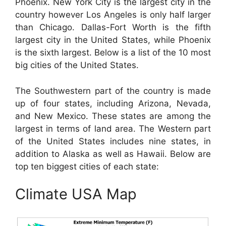
Phoenix. New York City is the largest city in the
country however Los Angeles is only half larger
than Chicago. Dallas-Fort Worth is the fifth
largest city in the United States, while Phoenix
is the sixth largest. Below is a list of the 10 most
big cities of the United States.
The Southwestern part of the country is made
up of four states, including Arizona, Nevada,
and New Mexico. These states are among the
largest in terms of land area. The Western part
of the United States includes nine states, in
addition to Alaska as well as Hawaii. Below are
top ten biggest cities of each state:
Climate USA Map