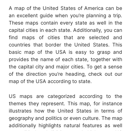
A map of the United States of America can be
an excellent guide when you’re planning a trip.
These maps contain every state as well in the
capital cities in each state. Additionally, you can
find maps of cities that are selected and
countries that border the United States. This
basic map of the USA is easy to grasp and
provides the name of each state, together with
the capital city and major cities. To get a sense
of the direction you’re heading, check out our
map of the USA according to state.
US maps are categorized according to the
themes they represent. This map, for instance
illustrates how the United States in terms of
geography and politics or even culture. The map
additionally highlights natural features as well