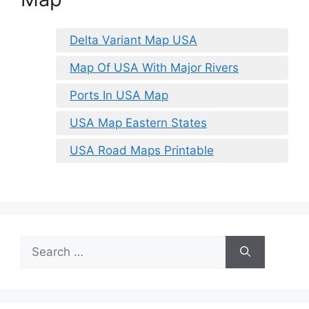
Delta Variant Map USA
Map Of USA With Major Rivers
Ports In USA Map
USA Map Eastern States
USA Road Maps Printable
Search
for: