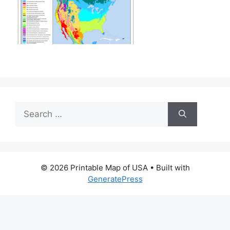
Search
for:
© 2026 Printable Map of USA
• Built with
GeneratePress