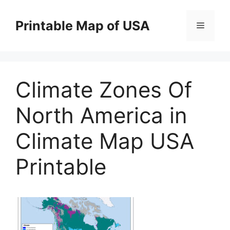
Skip
to
Printable Map of USA
Menu
content
Climate Zones Of
North America in
Climate Map USA
Printable