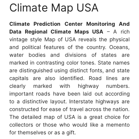
Climate Map USA
Climate Prediction Center Monitoring And
Data Regional Climate Maps USA
– A rich
vintage style Map of USA reveals the physical
and political features of the country. Oceans,
water bodies and divisions of states are
marked in contrasting color tones. State names
are distinguished using distinct fonts, and state
capitals are also identified. Road lines are
clearly marked with highway numbers.
important roads have been laid out according
to a distinctive layout. Interstate highways are
constructed for ease of travel across the nation.
The detailed map of USA is a great choice for
collectors or those who would like a memento
for themselves or as a gift.