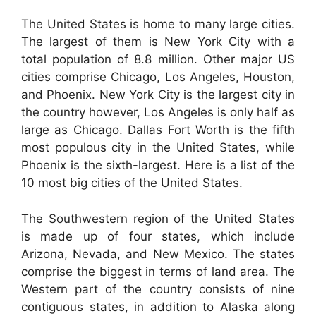
The United States is home to many large cities.
The largest of them is New York City with a
total population of 8.8 million. Other major US
cities comprise Chicago, Los Angeles, Houston,
and Phoenix. New York City is the largest city in
the country however, Los Angeles is only half as
large as Chicago. Dallas Fort Worth is the fifth
most populous city in the United States, while
Phoenix is the sixth-largest. Here is a list of the
10 most big cities of the United States.
The Southwestern region of the United States
is made up of four states, which include
Arizona, Nevada, and New Mexico. The states
comprise the biggest in terms of land area. The
Western part of the country consists of nine
contiguous states, in addition to Alaska along