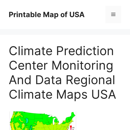
Skip
to
Printable Map of USA
Menu
content
Climate Prediction
Center Monitoring
And Data Regional
Climate Maps USA