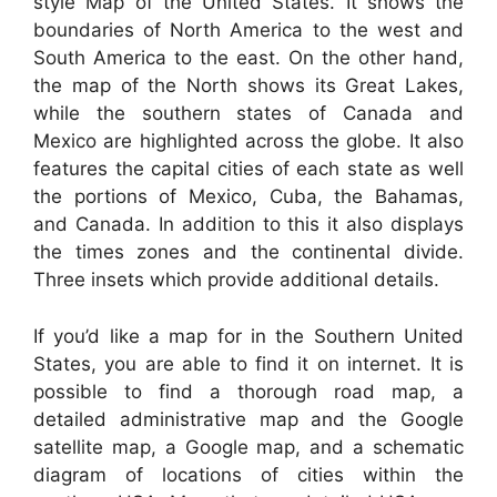
style Map of the United States. It shows the
boundaries of North America to the west and
South America to the east. On the other hand,
the map of the North shows its Great Lakes,
while the southern states of Canada and
Mexico are highlighted across the globe. It also
features the capital cities of each state as well
the portions of Mexico, Cuba, the Bahamas,
and Canada. In addition to this it also displays
the times zones and the continental divide.
Three insets which provide additional details.
If you’d like a map for in the Southern United
States, you are able to find it on internet. It is
possible to find a thorough road map, a
detailed administrative map and the Google
satellite map, a Google map, and a schematic
diagram of locations of cities within the