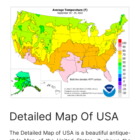
Detailed Map Of USA
The Detailed Map of USA is a beautiful antique-