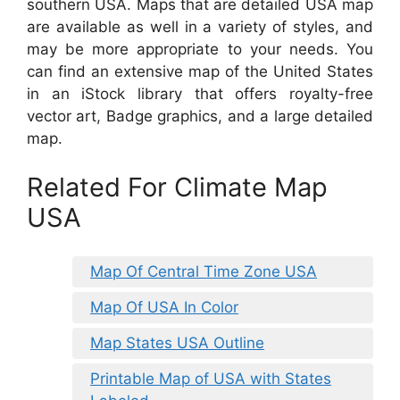
southern USA. Maps that are detailed USA map
are available as well in a variety of styles, and
may be more appropriate to your needs. You
can find an extensive map of the United States
in an iStock library that offers royalty-free
vector art, Badge graphics, and a large detailed
map.
Related For Climate Map
USA
Map Of Central Time Zone USA
Map Of USA In Color
Map States USA Outline
Printable Map of USA with States