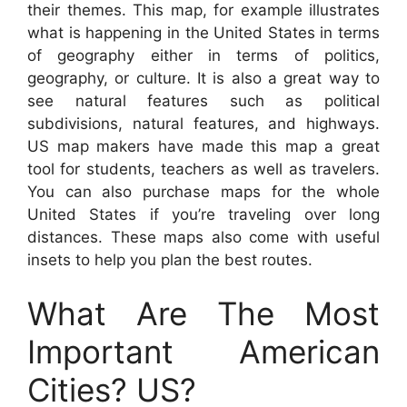
their themes. This map, for example illustrates
what is happening in the United States in terms
of geography either in terms of politics,
geography, or culture. It is also a great way to
see natural features such as political
subdivisions, natural features, and highways.
US map makers have made this map a great
tool for students, teachers as well as travelers.
You can also purchase maps for the whole
United States if you’re traveling over long
distances. These maps also come with useful
insets to help you plan the best routes.
What Are The Most
Important American
Cities? US?