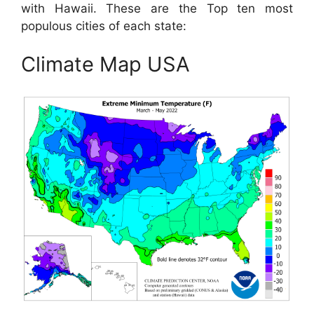
with Hawaii. These are the Top ten most
populous cities of each state:
Climate Map USA