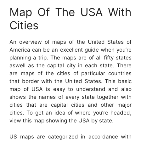
Map Of The USA With
Cities
An overview of maps of the United States of
America can be an excellent guide when you’re
planning a trip. The maps are of all fifty states
aswell as the capital city in each state. There
are maps of the cities of particular countries
that border with the United States. This basic
map of USA is easy to understand and also
shows the names of every state together with
cities that are capital cities and other major
cities. To get an idea of where you’re headed,
view this map showing the USA by state.
US maps are categorized in accordance with