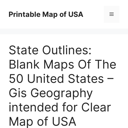
Skip
to
Printable Map of USA
Menu
content
State Outlines:
Blank Maps Of The
50 United States –
Gis Geography
intended for Clear
Map of USA