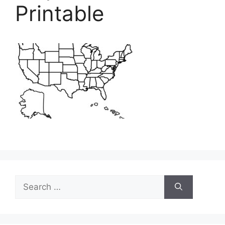
Printable
Search
for: