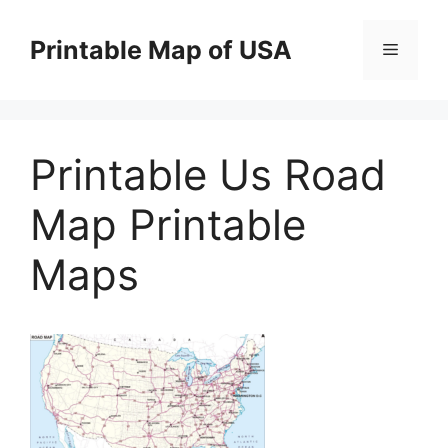
Skip
to
Printable Map of USA
Menu
content
Printable Us Road
Map Printable
Maps