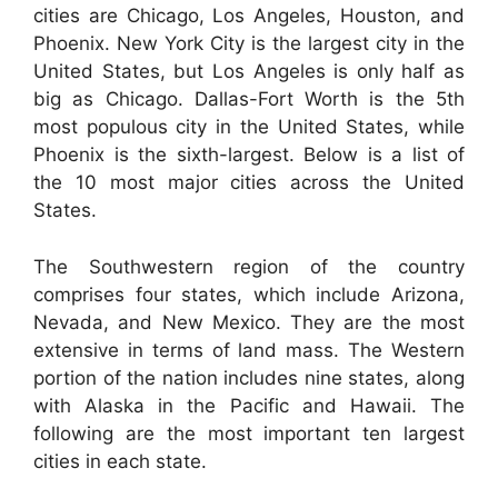
cities are Chicago, Los Angeles, Houston, and
Phoenix. New York City is the largest city in the
United States, but Los Angeles is only half as
big as Chicago. Dallas-Fort Worth is the 5th
most populous city in the United States, while
Phoenix is the sixth-largest. Below is a list of
the 10 most major cities across the United
States.
The Southwestern region of the country
comprises four states, which include Arizona,
Nevada, and New Mexico. They are the most
extensive in terms of land mass. The Western
portion of the nation includes nine states, along
with Alaska in the Pacific and Hawaii. The
following are the most important ten largest
cities in each state.