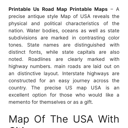
Printable Us Road Map Printable Maps
– A
precise antique style Map of USA reveals the
physical and political characteristics of the
nation. Water bodies, oceans as well as state
subdivisions are marked in contrasting color
tones. State names are distinguished with
distinct fonts, while state capitals are also
noted. Roadlines are clearly marked with
highway numbers. main roads are laid out on
an distinctive layout. Interstate highways are
constructed for an easy journey across the
country. The precise US map USA is an
excellent option for those who would like a
memento for themselves or as a gift.
Map Of The USA With