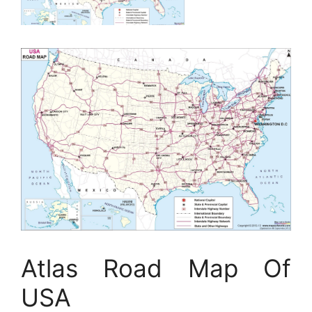
Atlas Road Map Of
USA