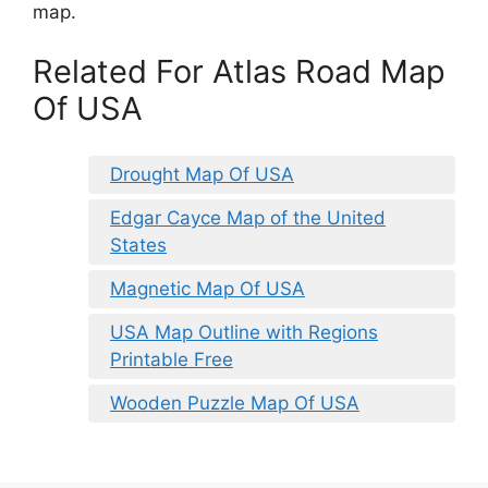
map.
Related For Atlas Road Map
Of USA
Drought Map Of USA
Edgar Cayce Map of the United
States
Magnetic Map Of USA
USA Map Outline with Regions
Printable Free
Wooden Puzzle Map Of USA