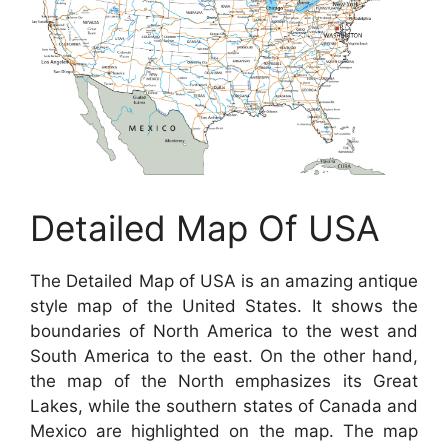
Detailed Map Of USA
The Detailed Map of USA is an amazing antique
style map of the United States. It shows the
boundaries of North America to the west and
South America to the east. On the other hand,
the map of the North emphasizes its Great
Lakes, while the southern states of Canada and
Mexico are highlighted on the map. The map