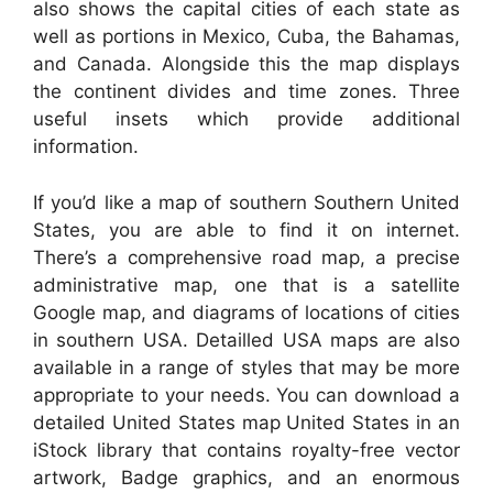
also shows the capital cities of each state as
well as portions in Mexico, Cuba, the Bahamas,
and Canada. Alongside this the map displays
the continent divides and time zones. Three
useful insets which provide additional
information.
If you’d like a map of southern Southern United
States, you are able to find it on internet.
There’s a comprehensive road map, a precise
administrative map, one that is a satellite
Google map, and diagrams of locations of cities
in southern USA. Detailled USA maps are also
available in a range of styles that may be more
appropriate to your needs. You can download a
detailed United States map United States in an
iStock library that contains royalty-free vector
artwork, Badge graphics, and an enormous