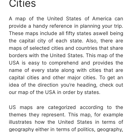
Cities
A map of the United States of America can
provide a handy reference in planning your trip.
These maps include all fifty states aswell being
the capital city of each state. Also, there are
maps of selected cities and countries that share
borders with the United States. This map of the
USA is easy to comprehend and provides the
name of every state along with cities that are
capital cities and other major cities. To get an
idea of the direction you’re heading, check out
our map of the USA in order by states.
US maps are categorized according to the
themes they represent. This map, for example
illustrates how the United States in terms of
geography either in terms of politics, geography,