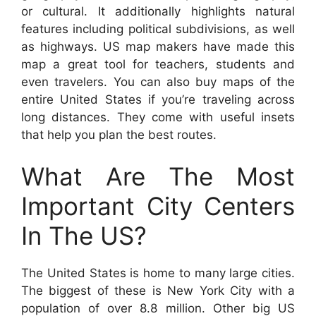
or cultural. It additionally highlights natural
features including political subdivisions, as well
as highways. US map makers have made this
map a great tool for teachers, students and
even travelers. You can also buy maps of the
entire United States if you’re traveling across
long distances. They come with useful insets
that help you plan the best routes.
What Are The Most
Important City Centers
In The US?
The United States is home to many large cities.
The biggest of these is New York City with a
population of over 8.8 million. Other big US