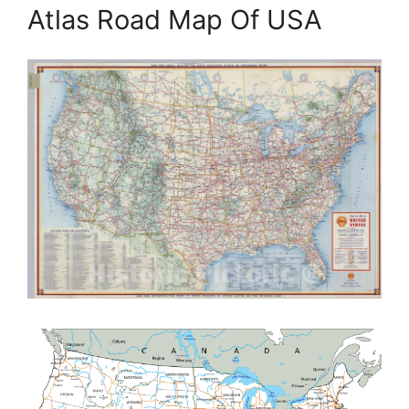
Atlas Road Map Of USA