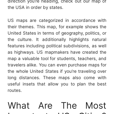
direction you’re heading, check out our map of
the USA in order by states.
US maps are categorized in accordance with
their themes. This map, for example shows the
United States in terms of geography, politics, or
the culture. It additionally highlights natural
features including political subdivisions, as well
as highways. US mapmakers have created the
map a valuable tool for students, teachers, and
travelers alike. You can even purchase maps for
the whole United States if you’re traveling over
long distances. These maps also come with
useful insets that allow you to plan the best
routes.
What Are The Most