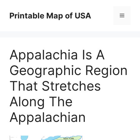
Skip
to
Printable Map of USA
Menu
content
Appalachia Is A
Geographic Region
That Stretches
Along The
Appalachian