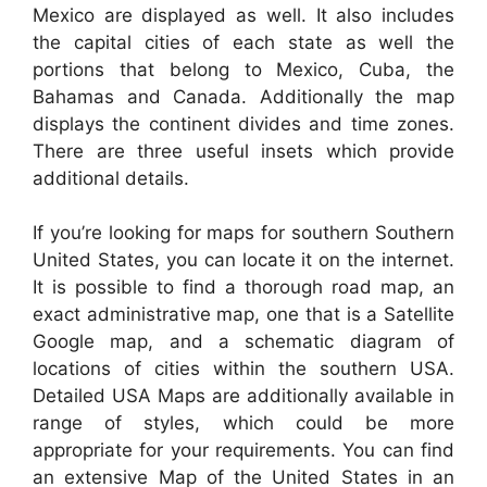
Mexico are displayed as well. It also includes
the capital cities of each state as well the
portions that belong to Mexico, Cuba, the
Bahamas and Canada. Additionally the map
displays the continent divides and time zones.
There are three useful insets which provide
additional details.
If you’re looking for maps for southern Southern
United States, you can locate it on the internet.
It is possible to find a thorough road map, an
exact administrative map, one that is a Satellite
Google map, and a schematic diagram of
locations of cities within the southern USA.
Detailed USA Maps are additionally available in
range of styles, which could be more
appropriate for your requirements. You can find
an extensive Map of the United States in an