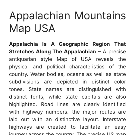
Appalachian Mountains
Map USA
Appalachia Is A Geographic Region That
Stretches Along The Appalachian
– A precise
antiquarian style Map of USA reveals the
physical and political characteristics of the
country. Water bodies, oceans as well as state
subdivisions are depicted in distinct color
tones. State names are distinguished with
distinct fonts, while state capitals are also
highlighted. Road lines are clearly identified
with highway numbers. the major routes are
laid out with an distinctive layout. Interstate
highways are created to facilitate an easy
journey across the country. The precise US map