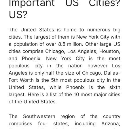
Important US Cities?
US?
The United States is home to numerous big
cities. The largest of them is New York City with
a population of over 8.8 million. Other large US
cities comprise Chicago, Los Angeles, Houston,
and Phoenix. New York City is the most
populous city in the nation however Los
Angeles is only half the size of Chicago. Dallas-
Fort Worth is the 5th most populous city in the
United States, while Phoenix is the sixth
largest. Here is a list of the 10 most major cities
of the United States.
The Southwestern region of the country
comprises four states, including Arizona,