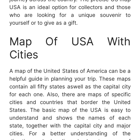
USA is an ideal option for collectors and those
who are looking for a unique souvenir to
yourself or to give as a gift.
Map Of USA With
Cities
A map of the United States of America can be a
helpful guide in planning your trip. These maps
contain all fifty states aswell as the capital city
for each one. Also, there are maps of specific
cities and countries that border the United
States. The basic map of the USA is easy to
understand and shows the names of each
state, together with the capital city and major
cities. For a better understanding of the