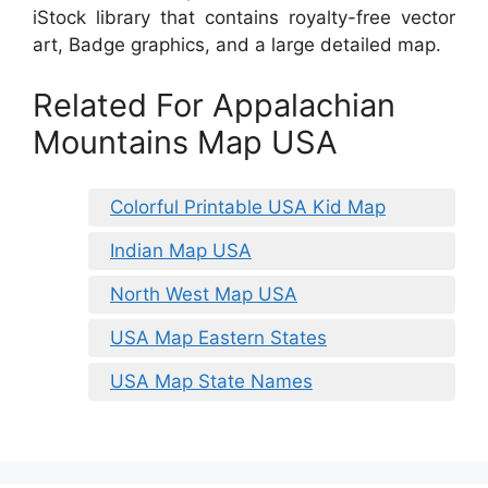
iStock library that contains royalty-free vector
art, Badge graphics, and a large detailed map.
Related For Appalachian
Mountains Map USA
Colorful Printable USA Kid Map
Indian Map USA
North West Map USA
USA Map Eastern States
USA Map State Names