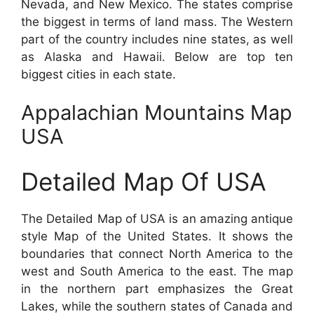
Nevada, and New Mexico. The states comprise
the biggest in terms of land mass. The Western
part of the country includes nine states, as well
as Alaska and Hawaii. Below are top ten
biggest cities in each state.
Appalachian Mountains Map
USA
Detailed Map Of USA
The Detailed Map of USA is an amazing antique
style Map of the United States. It shows the
boundaries that connect North America to the
west and South America to the east. The map
in the northern part emphasizes the Great
Lakes, while the southern states of Canada and