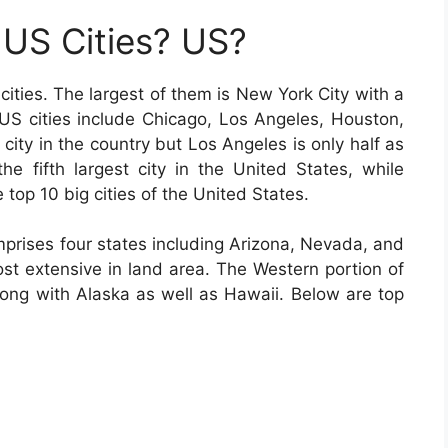
US Cities? US?
cities. The largest of them is New York City with a
g US cities include Chicago, Los Angeles, Houston,
city in the country but Los Angeles is only half as
he fifth largest city in the United States, while
 top 10 big cities of the United States.
prises four states including Arizona, Nevada, and
t extensive in land area. The Western portion of
along with Alaska as well as Hawaii. Below are top