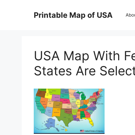
Skip
to
Printable Map of USA
Abo
content
USA Map With Fed
States Are Selec