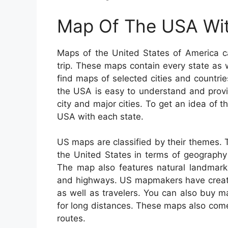
Map Of The USA Wit
Maps of the United States of America c
trip. These maps contain every state as w
find maps of selected cities and countri
the USA is easy to understand and provi
city and major cities. To get an idea of 
USA with each state.
US maps are classified by their themes.
the United States in terms of geography e
The map also features natural landmarks 
and highways. US mapmakers have created
as well as travelers. You can also buy ma
for long distances. These maps also come 
routes.