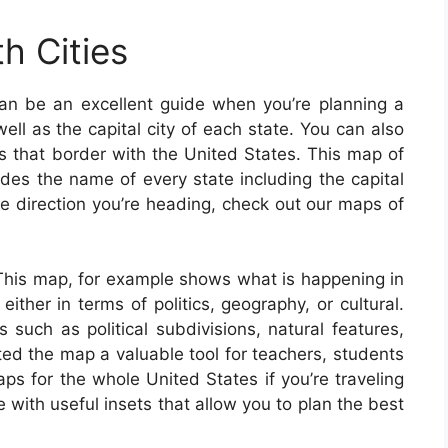
h Cities
an be an excellent guide when you’re planning a
ell as the capital city of each state. You can also
es that border with the United States. This map of
des the name of every state including the capital
the direction you’re heading, check out our maps of
 This map, for example shows what is happening in
ither in terms of politics, geography, or cultural.
such as political subdivisions, natural features,
 the map a valuable tool for teachers, students
ps for the whole United States if you’re traveling
with useful insets that allow you to plan the best