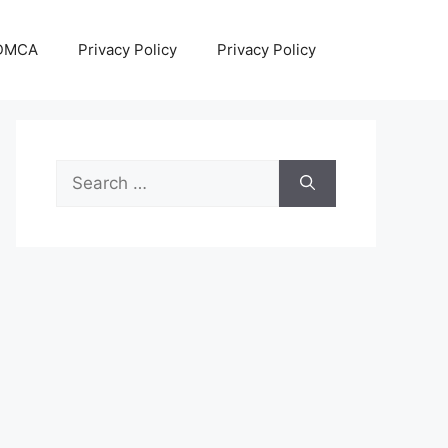
DMCA
Privacy Policy
Privacy Policy
Search
for: