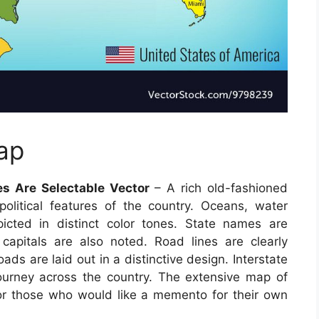
ap
es Are Selectable Vector
– A rich old-fashioned
litical features of the country. Oceans, water
picted in distinct color tones. State names are
e capitals are also noted. Road lines are clearly
ds are laid out in a distinctive design. Interstate
ourney across the country. The extensive map of
 for those who would like a memento for their own