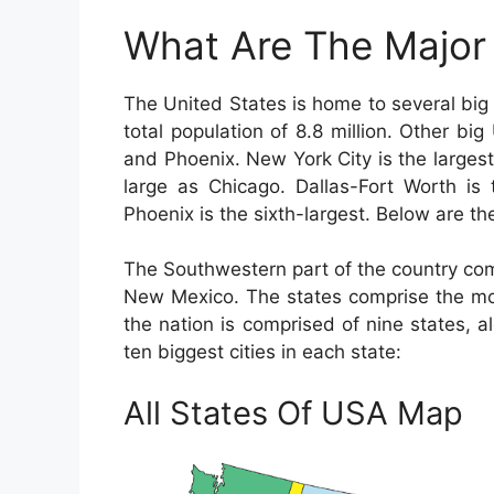
What Are The Major 
The United States is home to several big 
total population of 8.8 million. Other bi
and Phoenix. New York City is the largest 
large as Chicago. Dallas-Fort Worth is t
Phoenix is the sixth-largest. Below are the
The Southwestern part of the country com
New Mexico. The states comprise the mos
the nation is comprised of nine states, 
ten biggest cities in each state:
All States Of USA Map