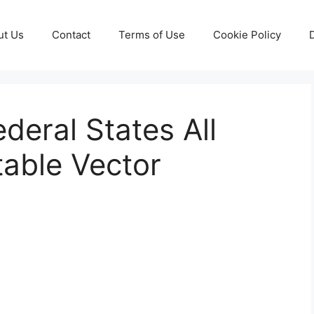
ut Us
Contact
Terms of Use
Cookie Policy
eral States All
table Vector