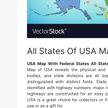
All States Of USA M
USA Map With Federal States All Stat
Map of USA reveals the physical and po
bodies, and state divisions are all de
distinguished with distinct fonts. Stat
identified with highway numbers. major roa
highways are constructed for an easy j
USA is a great choice for collectors or
use or as a gift for.