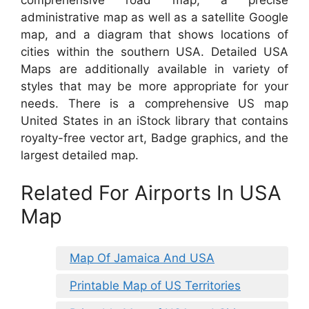
administrative map as well as a satellite Google
map, and a diagram that shows locations of
cities within the southern USA. Detailed USA
Maps are additionally available in variety of
styles that may be more appropriate for your
needs. There is a comprehensive US map
United States in an iStock library that contains
royalty-free vector art, Badge graphics, and the
largest detailed map.
Related For Airports In USA
Map
Map Of Jamaica And USA
Printable Map of US Territories