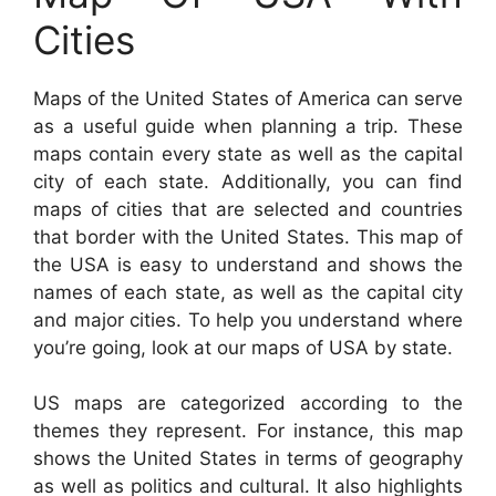
Cities
Maps of the United States of America can serve
as a useful guide when planning a trip. These
maps contain every state as well as the capital
city of each state. Additionally, you can find
maps of cities that are selected and countries
that border with the United States. This map of
the USA is easy to understand and shows the
names of each state, as well as the capital city
and major cities. To help you understand where
you’re going, look at our maps of USA by state.
US maps are categorized according to the
themes they represent. For instance, this map
shows the United States in terms of geography
as well as politics and cultural. It also highlights