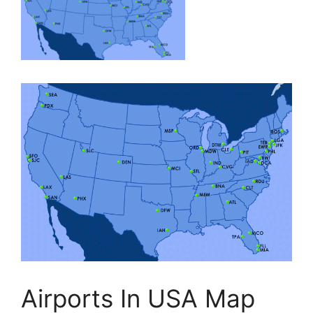
Airports In USA Map