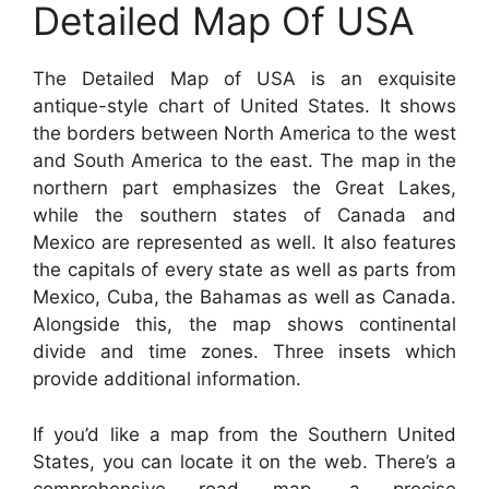
Detailed Map Of USA
The Detailed Map of USA is an exquisite
antique-style chart of United States. It shows
the borders between North America to the west
and South America to the east. The map in the
northern part emphasizes the Great Lakes,
while the southern states of Canada and
Mexico are represented as well. It also features
the capitals of every state as well as parts from
Mexico, Cuba, the Bahamas as well as Canada.
Alongside this, the map shows continental
divide and time zones. Three insets which
provide additional information.
If you’d like a map from the Southern United
States, you can locate it on the web. There’s a
comprehensive road map, a precise