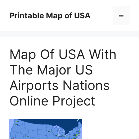
Skip
to
Printable Map of USA
Menu
content
Map Of USA With
The Major US
Airports Nations
Online Project