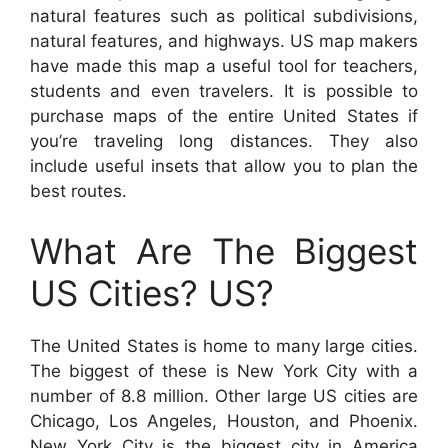
natural features such as political subdivisions,
natural features, and highways. US map makers
have made this map a useful tool for teachers,
students and even travelers. It is possible to
purchase maps of the entire United States if
you’re traveling long distances. They also
include useful insets that allow you to plan the
best routes.
What Are The Biggest
US Cities? US?
The United States is home to many large cities.
The biggest of these is New York City with a
number of 8.8 million. Other large US cities are
Chicago, Los Angeles, Houston, and Phoenix.
New York City is the biggest city in America