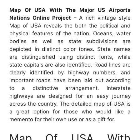
Map Of USA With The Major US Airports
Nations Online Project
– A rich vintage style
Map of USA reveals the both the political and
physical features of the nation. Oceans, water
bodies as well as state subdivisions are
depicted in distinct color tones. State names
are distinguished using distinct fonts, while
state capitals are also identified. Road lines are
clearly identified by highway numbers, and
important roads have been laid out according
to a distinctive arrangement. Interstate
highways are designed for an easy journey
across the country. The detailed map of USA is
a great option for those who would like a
memento for their own use or as a gift for.
Map Of USA With