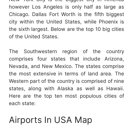
however Los Angeles is only half as large as
Chicago. Dallas Fort Worth is the fifth biggest
city within the United States, while Phoenix is
the sixth largest. Below are the top 10 big cities
of the United States.
The Southwestern region of the country
comprises four states that include Arizona,
Nevada, and New Mexico. The states comprise
the most extensive in terms of land area. The
Western part of the country is comprised of nine
states, along with Alaska as well as Hawaii.
Here are the top ten most populous cities of
each state:
Airports In USA Map